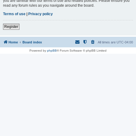
you are familiar with our terms of use and related policies. Please ensure you
read any forum rules as you navigate around the board.
Terms of use
|
Privacy policy
Register
Home
Board index
All times are
UTC-04:00
Powered by
phpBB
® Forum Software © phpBB Limited