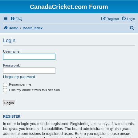
CanadaCricket.com Forum
FAQ
Register
Login
S
Home
Board index
e
Login
a
r
Username:
c
h
Password:
I forgot my password
Remember me
Hide my online status this session
REGISTER
In order to login you must be registered. Registering takes only a few moments
but gives you increased capabilities. The board administrator may also grant
additional permissions to registered users. Before you register please ensure