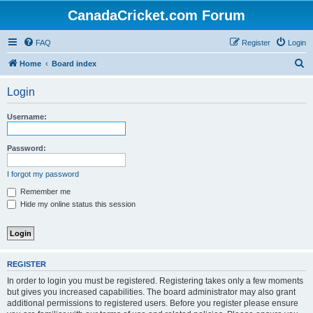
CanadaCricket.com Forum
FAQ
Register
Login
S
Home
Board index
e
Login
a
r
Username:
c
h
Password:
I forgot my password
Remember me
Hide my online status this session
REGISTER
In order to login you must be registered. Registering takes only a few moments
but gives you increased capabilities. The board administrator may also grant
additional permissions to registered users. Before you register please ensure