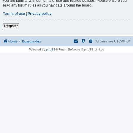
you are familiar with our terms of use and related policies. Please ensure you
read any forum rules as you navigate around the board.
Terms of use
|
Privacy policy
Register
Home
Board index
All times are
UTC-04:00
Powered by
phpBB
® Forum Software © phpBB Limited