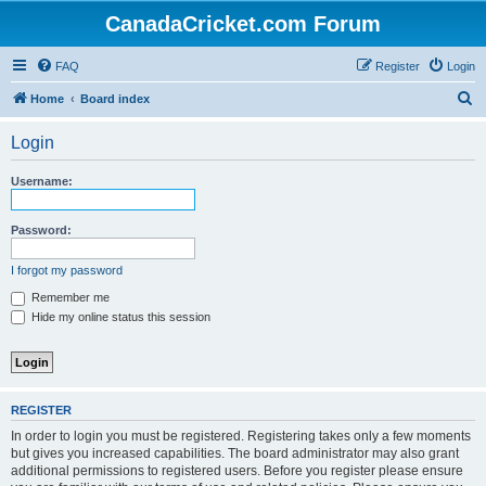
CanadaCricket.com Forum
FAQ
Register
Login
S
Home
Board index
e
Login
a
r
Username:
c
h
Password:
I forgot my password
Remember me
Hide my online status this session
REGISTER
In order to login you must be registered. Registering takes only a few moments
but gives you increased capabilities. The board administrator may also grant
additional permissions to registered users. Before you register please ensure