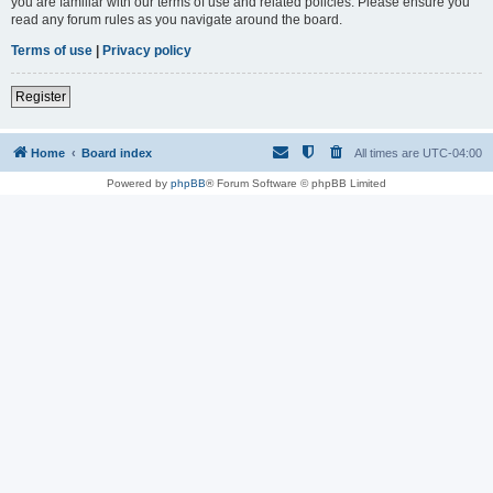
you are familiar with our terms of use and related policies. Please ensure you
read any forum rules as you navigate around the board.
Terms of use
|
Privacy policy
Register
Home
Board index
All times are
UTC-04:00
Powered by
phpBB
® Forum Software © phpBB Limited