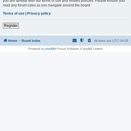
you are familiar with our terms of use and related policies. Please ensure you
read any forum rules as you navigate around the board.
Terms of use
|
Privacy policy
Register
Home
Board index
All times are
UTC-04:00
Powered by
phpBB
® Forum Software © phpBB Limited