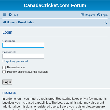
CanadaCricket.com Forum
FAQ
Register
Login
S
Home
Board index
e
Login
a
r
Username:
c
h
Password:
I forgot my password
Remember me
Hide my online status this session
REGISTER
In order to login you must be registered. Registering takes only a few moments
but gives you increased capabilities. The board administrator may also grant
additional permissions to registered users. Before you register please ensure