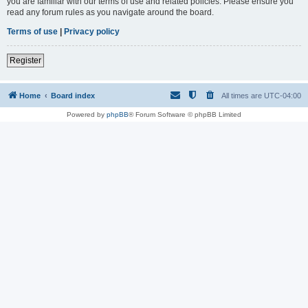
you are familiar with our terms of use and related policies. Please ensure you
read any forum rules as you navigate around the board.
Terms of use
|
Privacy policy
Register
Home
Board index
All times are
UTC-04:00
Powered by
phpBB
® Forum Software © phpBB Limited