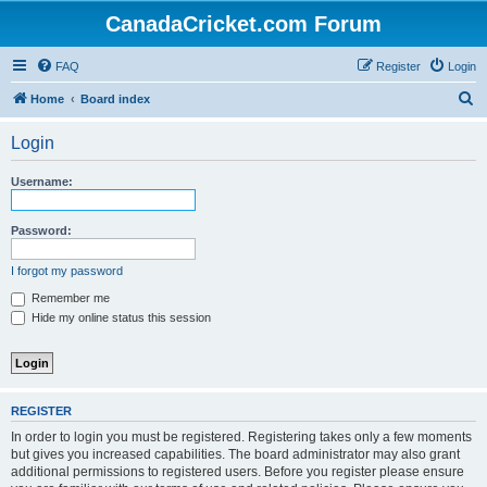
CanadaCricket.com Forum
FAQ
Register
Login
S
Home
Board index
e
Login
a
r
Username:
c
h
Password:
I forgot my password
Remember me
Hide my online status this session
REGISTER
In order to login you must be registered. Registering takes only a few moments
but gives you increased capabilities. The board administrator may also grant
additional permissions to registered users. Before you register please ensure