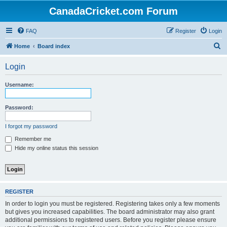
CanadaCricket.com Forum
FAQ
Register
Login
S
Home
Board index
e
Login
a
r
Username:
c
h
Password:
I forgot my password
Remember me
Hide my online status this session
REGISTER
In order to login you must be registered. Registering takes only a few moments
but gives you increased capabilities. The board administrator may also grant
additional permissions to registered users. Before you register please ensure