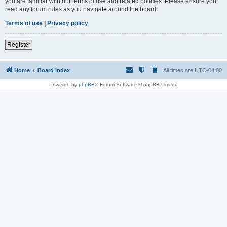
you are familiar with our terms of use and related policies. Please ensure you
read any forum rules as you navigate around the board.
Terms of use
|
Privacy policy
Register
Home
Board index
All times are
UTC-04:00
Powered by
phpBB
® Forum Software © phpBB Limited