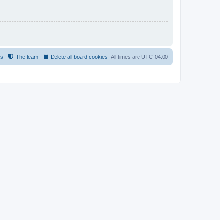
us
The team
Delete all board cookies
All times are
UTC-04:00