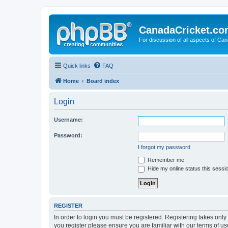
CanadaCricket.c
For discussion of all aspects of Can
Quick links
FAQ
Home
Board index
Login
Username:
Password:
I forgot my password
Remember me
Hide my online status this sessi
REGISTER
In order to login you must be registered. Registering takes onl
you register please ensure you are familiar with our terms of 