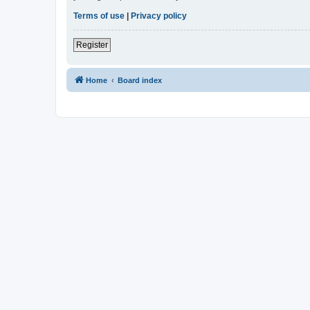
Terms of use
|
Privacy policy
Register
Home
Board index