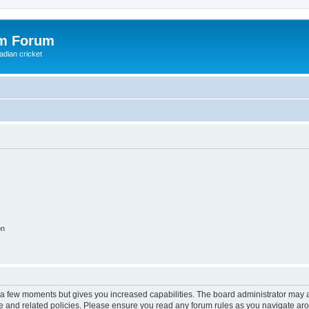
om Forum
adian cricket
on
y a few moments but gives you increased capabilities. The board administrator may a
use and related policies. Please ensure you read any forum rules as you navigate ar