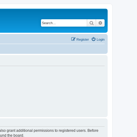
Search
Advanced search
Register
Login
lso grant additional permissions to registered users. Before
ound the board.