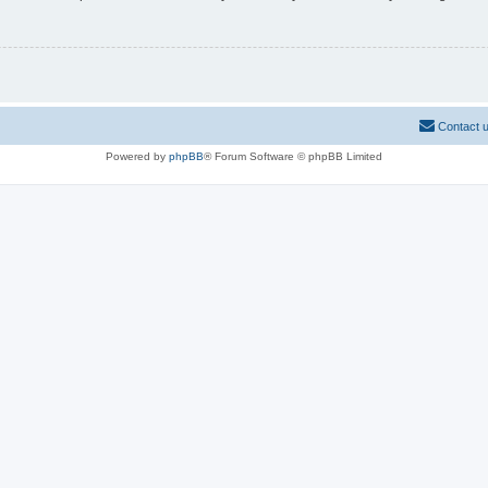
Contact 
Powered by
phpBB
® Forum Software © phpBB Limited