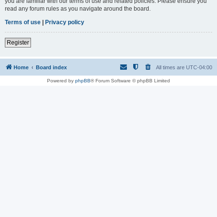
you are familiar with our terms of use and related policies. Please ensure you
read any forum rules as you navigate around the board.
Terms of use
|
Privacy policy
Register
Home
Board index
All times are
UTC-04:00
Powered by
phpBB
® Forum Software © phpBB Limited