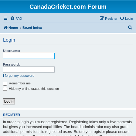
CanadaCricket.com Forum
FAQ
Register
Login
S
Home
Board index
e
Login
a
r
Username:
c
h
Password:
I forgot my password
Remember me
Hide my online status this session
REGISTER
In order to login you must be registered. Registering takes only a few moments
but gives you increased capabilities. The board administrator may also grant
additional permissions to registered users. Before you register please ensure