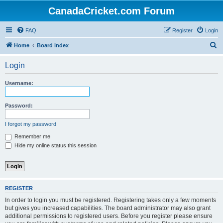
CanadaCricket.com Forum
FAQ
Register
Login
S
Home
Board index
e
Login
a
r
Username:
c
h
Password:
I forgot my password
Remember me
Hide my online status this session
REGISTER
In order to login you must be registered. Registering takes only a few moments
but gives you increased capabilities. The board administrator may also grant
additional permissions to registered users. Before you register please ensure