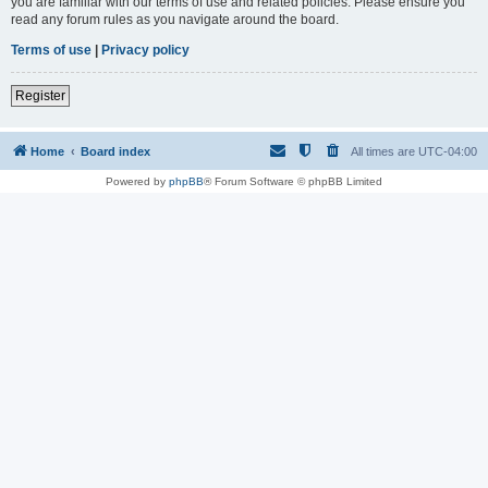
you are familiar with our terms of use and related policies. Please ensure you
read any forum rules as you navigate around the board.
Terms of use
|
Privacy policy
Register
Home
Board index
All times are
UTC-04:00
Powered by
phpBB
® Forum Software © phpBB Limited