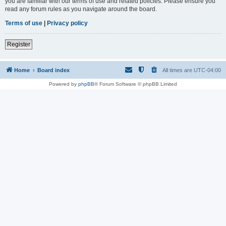
you are familiar with our terms of use and related policies. Please ensure you
read any forum rules as you navigate around the board.
Terms of use
|
Privacy policy
Register
Home
Board index
All times are
UTC-04:00
Powered by
phpBB
® Forum Software © phpBB Limited