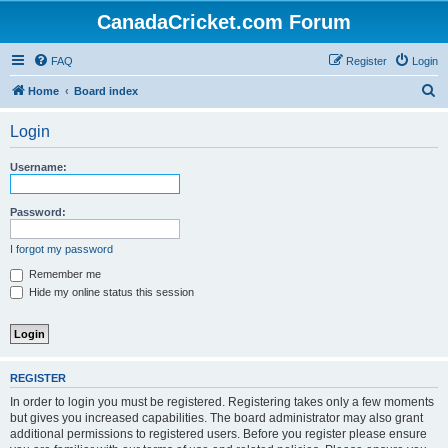
CanadaCricket.com Forum
FAQ
Register
Login
S
Home
Board index
e
Login
a
r
Username:
c
h
Password:
I forgot my password
Remember me
Hide my online status this session
REGISTER
In order to login you must be registered. Registering takes only a few moments
but gives you increased capabilities. The board administrator may also grant
additional permissions to registered users. Before you register please ensure