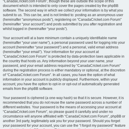
“CanadaCricket.com Forum”, though these are outside the scope of this
document which is intended to only cover the pages created by the phpBB
software. The second way in which we collect your information is by what you
submit to us. This can be, and is not limited to: posting as an anonymous user
(hereinafter “anonymous posts”), registering on “CanadaCricket.com Forum”
(hereinafter “your account”) and posts submitted by you after registration and
whilst logged in (hereinafter “your posts”).
Your account will at a bare minimum contain a uniquely identifiable name
(hereinafter “your user name”), a personal password used for logging into your
account (hereinafter “your password”) and a personal, valid email address
(hereinafter “your email”). Your information for your account at
“CanadaCricket.com Forum” is protected by data-protection laws applicable in
the country that hosts us. Any information beyond your user name, your
password, and your email address required by “CanadaCricket.com Forum”
during the registration process is either mandatory or optional, at the discretion
of “CanadaCricket.com Forum”. In all cases, you have the option of what
information in your account is publicly displayed. Furthermore, within your
account, you have the option to opt-in or opt-out of automatically generated
emails from the phpBB software.
Your password is ciphered (a one-way hash) so that it is secure. However, it is
recommended that you do not reuse the same password across a number of
different websites. Your password is the means of accessing your account at
“CanadaCricket.com Forum”, so please guard it carefully and under no
circumstance will anyone affiliated with “CanadaCricket.com Forum”, phpBB or
another 3rd party, legitimately ask you for your password. Should you forget
your password for your account, you can use the “I forgot my password” feature