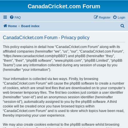
CanadaCricket.com Forum
FAQ
Register
Login
S
Home
Board index
e
CanadaCricket.com Forum - Privacy policy
a
r
This policy explains in detail how “CanadaCricket.com Forum” along with its
affiliated companies (hereinafter “we”, “us”, “our”, “CanadaCricket.com Forum”,
c
“https://www.canadacricket.com/phpBB3”) and phpBB (hereinafter “they”,
h
“them”, “their”, “phpBB software”, “www.phpbb.com”, “phpBB Limited”, “phpBB
Teams”) use any information collected during any session of usage by you
(hereinafter “your information”).
Your information is collected via two ways. Firstly, by browsing
“CanadaCricket.com Forum” will cause the phpBB software to create a number
of cookies, which are small text files that are downloaded on to your computer’s
web browser temporary files. The first two cookies just contain a user identifier
(hereinafter “user-id”) and an anonymous session identifier (hereinafter
“session-id”), automatically assigned to you by the phpBB software. A third
cookie will be created once you have browsed topics within
“CanadaCricket.com Forum” and is used to store which topics have been read,
thereby improving your user experience.
We may also create cookies external to the phpBB software whilst browsing