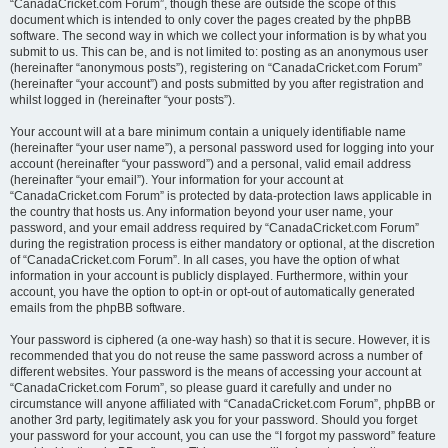
“CanadaCricket.com Forum”, though these are outside the scope of this
document which is intended to only cover the pages created by the phpBB
software. The second way in which we collect your information is by what you
submit to us. This can be, and is not limited to: posting as an anonymous user
(hereinafter “anonymous posts”), registering on “CanadaCricket.com Forum”
(hereinafter “your account”) and posts submitted by you after registration and
whilst logged in (hereinafter “your posts”).
Your account will at a bare minimum contain a uniquely identifiable name
(hereinafter “your user name”), a personal password used for logging into your
account (hereinafter “your password”) and a personal, valid email address
(hereinafter “your email”). Your information for your account at
“CanadaCricket.com Forum” is protected by data-protection laws applicable in
the country that hosts us. Any information beyond your user name, your
password, and your email address required by “CanadaCricket.com Forum”
during the registration process is either mandatory or optional, at the discretion
of “CanadaCricket.com Forum”. In all cases, you have the option of what
information in your account is publicly displayed. Furthermore, within your
account, you have the option to opt-in or opt-out of automatically generated
emails from the phpBB software.
Your password is ciphered (a one-way hash) so that it is secure. However, it is
recommended that you do not reuse the same password across a number of
different websites. Your password is the means of accessing your account at
“CanadaCricket.com Forum”, so please guard it carefully and under no
circumstance will anyone affiliated with “CanadaCricket.com Forum”, phpBB or
another 3rd party, legitimately ask you for your password. Should you forget
your password for your account, you can use the “I forgot my password” feature