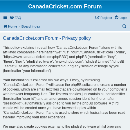
CanadaCricket.com Forum
FAQ
Register
Login
S
Home
Board index
e
CanadaCricket.com Forum - Privacy policy
a
r
This policy explains in detail how “CanadaCricket.com Forum” along with its
affiliated companies (hereinafter “we”, “us”, “our”, “CanadaCricket.com Forum”,
c
“https://www.canadacricket.com/phpBB3”) and phpBB (hereinafter “they”,
h
“them”, “their”, “phpBB software”, “www.phpbb.com”, “phpBB Limited”, “phpBB
Teams”) use any information collected during any session of usage by you
(hereinafter “your information”).
Your information is collected via two ways. Firstly, by browsing
“CanadaCricket.com Forum” will cause the phpBB software to create a number
of cookies, which are small text files that are downloaded on to your computer’s
web browser temporary files. The first two cookies just contain a user identifier
(hereinafter “user-id”) and an anonymous session identifier (hereinafter
“session-id”), automatically assigned to you by the phpBB software. A third
cookie will be created once you have browsed topics within
“CanadaCricket.com Forum” and is used to store which topics have been read,
thereby improving your user experience.
We may also create cookies external to the phpBB software whilst browsing