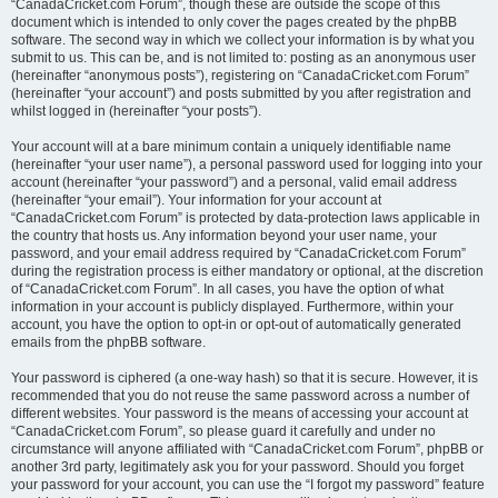
“CanadaCricket.com Forum”, though these are outside the scope of this
document which is intended to only cover the pages created by the phpBB
software. The second way in which we collect your information is by what you
submit to us. This can be, and is not limited to: posting as an anonymous user
(hereinafter “anonymous posts”), registering on “CanadaCricket.com Forum”
(hereinafter “your account”) and posts submitted by you after registration and
whilst logged in (hereinafter “your posts”).
Your account will at a bare minimum contain a uniquely identifiable name
(hereinafter “your user name”), a personal password used for logging into your
account (hereinafter “your password”) and a personal, valid email address
(hereinafter “your email”). Your information for your account at
“CanadaCricket.com Forum” is protected by data-protection laws applicable in
the country that hosts us. Any information beyond your user name, your
password, and your email address required by “CanadaCricket.com Forum”
during the registration process is either mandatory or optional, at the discretion
of “CanadaCricket.com Forum”. In all cases, you have the option of what
information in your account is publicly displayed. Furthermore, within your
account, you have the option to opt-in or opt-out of automatically generated
emails from the phpBB software.
Your password is ciphered (a one-way hash) so that it is secure. However, it is
recommended that you do not reuse the same password across a number of
different websites. Your password is the means of accessing your account at
“CanadaCricket.com Forum”, so please guard it carefully and under no
circumstance will anyone affiliated with “CanadaCricket.com Forum”, phpBB or
another 3rd party, legitimately ask you for your password. Should you forget
your password for your account, you can use the “I forgot my password” feature