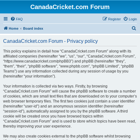
CanadaCricket.com Forum
FAQ
Register
Login
S
Home
Board index
e
CanadaCricket.com Forum - Privacy policy
a
r
This policy explains in detail how “CanadaCricket.com Forum” along with its
affiliated companies (hereinafter “we”, “us”, “our”, “CanadaCricket.com Forum”,
c
“https://www.canadacricket.com/phpBB3”) and phpBB (hereinafter “they”,
h
“them”, “their”, “phpBB software”, “www.phpbb.com”, “phpBB Limited”, “phpBB
Teams”) use any information collected during any session of usage by you
(hereinafter “your information”).
Your information is collected via two ways. Firstly, by browsing
“CanadaCricket.com Forum” will cause the phpBB software to create a number
of cookies, which are small text files that are downloaded on to your computer’s
web browser temporary files. The first two cookies just contain a user identifier
(hereinafter “user-id”) and an anonymous session identifier (hereinafter
“session-id”), automatically assigned to you by the phpBB software. A third
cookie will be created once you have browsed topics within
“CanadaCricket.com Forum” and is used to store which topics have been read,
thereby improving your user experience.
We may also create cookies external to the phpBB software whilst browsing