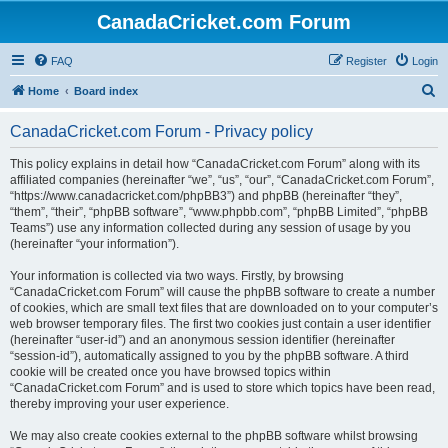
CanadaCricket.com Forum
FAQ
Register
Login
S
Home
Board index
e
CanadaCricket.com Forum - Privacy policy
a
r
This policy explains in detail how “CanadaCricket.com Forum” along with its
affiliated companies (hereinafter “we”, “us”, “our”, “CanadaCricket.com Forum”,
c
“https://www.canadacricket.com/phpBB3”) and phpBB (hereinafter “they”,
h
“them”, “their”, “phpBB software”, “www.phpbb.com”, “phpBB Limited”, “phpBB
Teams”) use any information collected during any session of usage by you
(hereinafter “your information”).
Your information is collected via two ways. Firstly, by browsing
“CanadaCricket.com Forum” will cause the phpBB software to create a number
of cookies, which are small text files that are downloaded on to your computer’s
web browser temporary files. The first two cookies just contain a user identifier
(hereinafter “user-id”) and an anonymous session identifier (hereinafter
“session-id”), automatically assigned to you by the phpBB software. A third
cookie will be created once you have browsed topics within
“CanadaCricket.com Forum” and is used to store which topics have been read,
thereby improving your user experience.
We may also create cookies external to the phpBB software whilst browsing