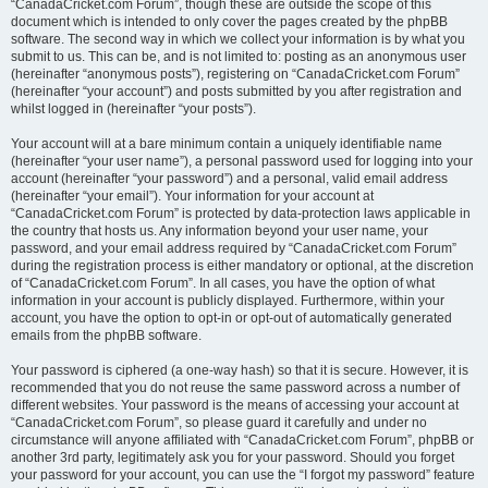
“CanadaCricket.com Forum”, though these are outside the scope of this
document which is intended to only cover the pages created by the phpBB
software. The second way in which we collect your information is by what you
submit to us. This can be, and is not limited to: posting as an anonymous user
(hereinafter “anonymous posts”), registering on “CanadaCricket.com Forum”
(hereinafter “your account”) and posts submitted by you after registration and
whilst logged in (hereinafter “your posts”).
Your account will at a bare minimum contain a uniquely identifiable name
(hereinafter “your user name”), a personal password used for logging into your
account (hereinafter “your password”) and a personal, valid email address
(hereinafter “your email”). Your information for your account at
“CanadaCricket.com Forum” is protected by data-protection laws applicable in
the country that hosts us. Any information beyond your user name, your
password, and your email address required by “CanadaCricket.com Forum”
during the registration process is either mandatory or optional, at the discretion
of “CanadaCricket.com Forum”. In all cases, you have the option of what
information in your account is publicly displayed. Furthermore, within your
account, you have the option to opt-in or opt-out of automatically generated
emails from the phpBB software.
Your password is ciphered (a one-way hash) so that it is secure. However, it is
recommended that you do not reuse the same password across a number of
different websites. Your password is the means of accessing your account at
“CanadaCricket.com Forum”, so please guard it carefully and under no
circumstance will anyone affiliated with “CanadaCricket.com Forum”, phpBB or
another 3rd party, legitimately ask you for your password. Should you forget
your password for your account, you can use the “I forgot my password” feature