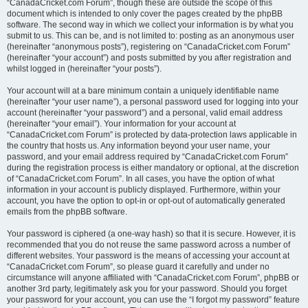
“CanadaCricket.com Forum”, though these are outside the scope of this
document which is intended to only cover the pages created by the phpBB
software. The second way in which we collect your information is by what you
submit to us. This can be, and is not limited to: posting as an anonymous user
(hereinafter “anonymous posts”), registering on “CanadaCricket.com Forum”
(hereinafter “your account”) and posts submitted by you after registration and
whilst logged in (hereinafter “your posts”).
Your account will at a bare minimum contain a uniquely identifiable name
(hereinafter “your user name”), a personal password used for logging into your
account (hereinafter “your password”) and a personal, valid email address
(hereinafter “your email”). Your information for your account at
“CanadaCricket.com Forum” is protected by data-protection laws applicable in
the country that hosts us. Any information beyond your user name, your
password, and your email address required by “CanadaCricket.com Forum”
during the registration process is either mandatory or optional, at the discretion
of “CanadaCricket.com Forum”. In all cases, you have the option of what
information in your account is publicly displayed. Furthermore, within your
account, you have the option to opt-in or opt-out of automatically generated
emails from the phpBB software.
Your password is ciphered (a one-way hash) so that it is secure. However, it is
recommended that you do not reuse the same password across a number of
different websites. Your password is the means of accessing your account at
“CanadaCricket.com Forum”, so please guard it carefully and under no
circumstance will anyone affiliated with “CanadaCricket.com Forum”, phpBB or
another 3rd party, legitimately ask you for your password. Should you forget
your password for your account, you can use the “I forgot my password” feature