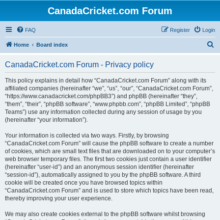
CanadaCricket.com Forum
FAQ
Register
Login
S
Home
Board index
e
CanadaCricket.com Forum - Privacy policy
a
r
This policy explains in detail how “CanadaCricket.com Forum” along with its
affiliated companies (hereinafter “we”, “us”, “our”, “CanadaCricket.com Forum”,
c
“https://www.canadacricket.com/phpBB3”) and phpBB (hereinafter “they”,
h
“them”, “their”, “phpBB software”, “www.phpbb.com”, “phpBB Limited”, “phpBB
Teams”) use any information collected during any session of usage by you
(hereinafter “your information”).
Your information is collected via two ways. Firstly, by browsing
“CanadaCricket.com Forum” will cause the phpBB software to create a number
of cookies, which are small text files that are downloaded on to your computer’s
web browser temporary files. The first two cookies just contain a user identifier
(hereinafter “user-id”) and an anonymous session identifier (hereinafter
“session-id”), automatically assigned to you by the phpBB software. A third
cookie will be created once you have browsed topics within
“CanadaCricket.com Forum” and is used to store which topics have been read,
thereby improving your user experience.
We may also create cookies external to the phpBB software whilst browsing