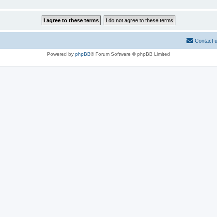
Contact 
Powered by
phpBB
® Forum Software © phpBB Limited