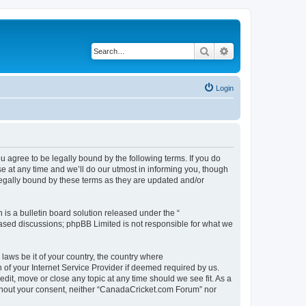
Search
Advanced search
Login
agree to be legally bound by the following terms. If you do
 at any time and we’ll do our utmost in informing you, though
legally bound by these terms as they are updated and/or
s a bulletin board solution released under the “
 based discussions; phpBB Limited is not responsible for what we
 laws be it of your country, the country where
of your Internet Service Provider if deemed required by us.
dit, move or close any topic at any time should we see fit. As a
without your consent, neither “CanadaCricket.com Forum” nor