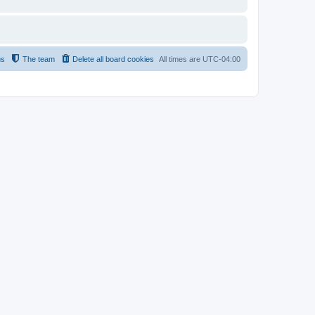
us
The team
Delete all board cookies
All times are
UTC-04:00