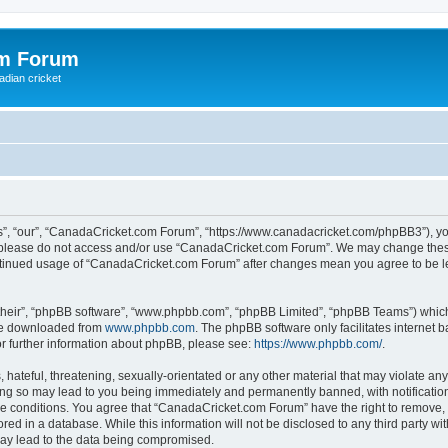
om Forum
adian cricket
, “our”, “CanadaCricket.com Forum”, “https://www.canadacricket.com/phpBB3”), you 
en please do not access and/or use “CanadaCricket.com Forum”. We may change these
 continued usage of “CanadaCricket.com Forum” after changes mean you agree to be 
their”, “phpBB software”, “www.phpbb.com”, “phpBB Limited”, “phpBB Teams”) which i
 be downloaded from
www.phpbb.com
. The phpBB software only facilitates internet
or further information about phpBB, please see:
https://www.phpbb.com/
.
hateful, threatening, sexually-orientated or any other material that may violate any
g so may lead to you being immediately and permanently banned, with notification 
ese conditions. You agree that “CanadaCricket.com Forum” have the right to remove, e
red in a database. While this information will not be disclosed to any third party 
may lead to the data being compromised.