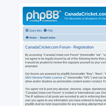
CanadaCricket.c
For discussion of all aspects of Can
Quick links
FAQ
Home
Board index
CanadaCricket.com Forum - Registration
By accessing “CanadaCricket.com Forum” (hereinafter “we”, “us”
not agree to be legally bound by all of the following terms th
it would be prudent to review this regularly yourself as your
amended.
Our forums are powered by phpBB (hereinafter “they”, “them”, “
GNU General Public License v2
” (hereinafter “GPL”) and can
allow and/or disallow as permissible content and/or conduct. F
You agree not to post any abusive, obscene, vulgar, slanderous, 
“CanadaCricket.com Forum” is hosted or International Law. Doin
The IP address of all posts are recorded to aid in enforcing th
user you agree to any information you have entered to being sto
phpBB shall be held responsible for any hacking attempt that 