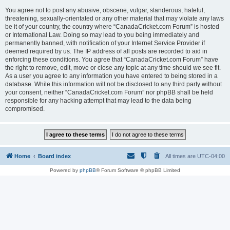
You agree not to post any abusive, obscene, vulgar, slanderous, hateful,
threatening, sexually-orientated or any other material that may violate any laws
be it of your country, the country where “CanadaCricket.com Forum” is hosted
or International Law. Doing so may lead to you being immediately and
permanently banned, with notification of your Internet Service Provider if
deemed required by us. The IP address of all posts are recorded to aid in
enforcing these conditions. You agree that “CanadaCricket.com Forum” have
the right to remove, edit, move or close any topic at any time should we see fit.
As a user you agree to any information you have entered to being stored in a
database. While this information will not be disclosed to any third party without
your consent, neither “CanadaCricket.com Forum” nor phpBB shall be held
responsible for any hacking attempt that may lead to the data being
compromised.
Home
Board index
All times are
UTC-04:00
Powered by
phpBB
® Forum Software © phpBB Limited