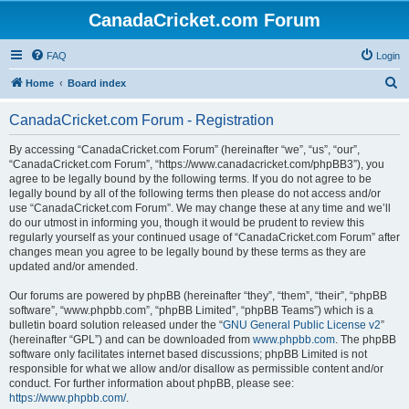
CanadaCricket.com Forum
FAQ
Login
S
Home
Board index
e
CanadaCricket.com Forum - Registration
a
r
By accessing “CanadaCricket.com Forum” (hereinafter “we”, “us”, “our”,
“CanadaCricket.com Forum”, “https://www.canadacricket.com/phpBB3”), you
c
agree to be legally bound by the following terms. If you do not agree to be
h
legally bound by all of the following terms then please do not access and/or
use “CanadaCricket.com Forum”. We may change these at any time and we’ll
do our utmost in informing you, though it would be prudent to review this
regularly yourself as your continued usage of “CanadaCricket.com Forum” after
changes mean you agree to be legally bound by these terms as they are
updated and/or amended.
Our forums are powered by phpBB (hereinafter “they”, “them”, “their”, “phpBB
software”, “www.phpbb.com”, “phpBB Limited”, “phpBB Teams”) which is a
bulletin board solution released under the “
GNU General Public License v2
”
(hereinafter “GPL”) and can be downloaded from
www.phpbb.com
. The phpBB
software only facilitates internet based discussions; phpBB Limited is not
responsible for what we allow and/or disallow as permissible content and/or
conduct. For further information about phpBB, please see:
https://www.phpbb.com/
.