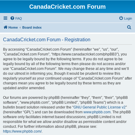
CanadaCricket.com Forum
FAQ
Login
S
Home
Board index
e
CanadaCricket.com Forum - Registration
a
r
By accessing “CanadaCricket.com Forum” (hereinafter “we”, “us”, “our”,
“CanadaCricket.com Forum”, “https://www.canadacricket.com/phpBB3”), you
c
agree to be legally bound by the following terms. If you do not agree to be
h
legally bound by all of the following terms then please do not access and/or
use “CanadaCricket.com Forum”. We may change these at any time and we’ll
do our utmost in informing you, though it would be prudent to review this
regularly yourself as your continued usage of “CanadaCricket.com Forum” after
changes mean you agree to be legally bound by these terms as they are
updated and/or amended.
Our forums are powered by phpBB (hereinafter “they”, “them”, “their”, “phpBB
software”, “www.phpbb.com”, “phpBB Limited”, “phpBB Teams”) which is a
bulletin board solution released under the “
GNU General Public License v2
”
(hereinafter “GPL”) and can be downloaded from
www.phpbb.com
. The phpBB
software only facilitates internet based discussions; phpBB Limited is not
responsible for what we allow and/or disallow as permissible content and/or
conduct. For further information about phpBB, please see:
https://www.phpbb.com/
.