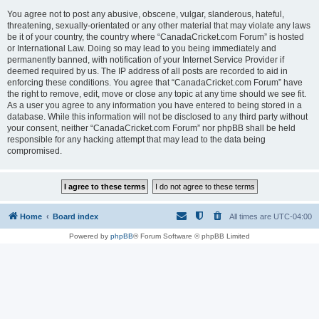
You agree not to post any abusive, obscene, vulgar, slanderous, hateful,
threatening, sexually-orientated or any other material that may violate any laws
be it of your country, the country where “CanadaCricket.com Forum” is hosted
or International Law. Doing so may lead to you being immediately and
permanently banned, with notification of your Internet Service Provider if
deemed required by us. The IP address of all posts are recorded to aid in
enforcing these conditions. You agree that “CanadaCricket.com Forum” have
the right to remove, edit, move or close any topic at any time should we see fit.
As a user you agree to any information you have entered to being stored in a
database. While this information will not be disclosed to any third party without
your consent, neither “CanadaCricket.com Forum” nor phpBB shall be held
responsible for any hacking attempt that may lead to the data being
compromised.
Home
Board index
All times are
UTC-04:00
Powered by
phpBB
® Forum Software © phpBB Limited