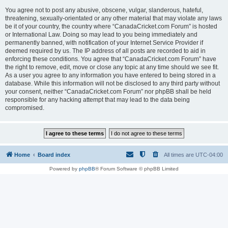
You agree not to post any abusive, obscene, vulgar, slanderous, hateful,
threatening, sexually-orientated or any other material that may violate any laws
be it of your country, the country where “CanadaCricket.com Forum” is hosted
or International Law. Doing so may lead to you being immediately and
permanently banned, with notification of your Internet Service Provider if
deemed required by us. The IP address of all posts are recorded to aid in
enforcing these conditions. You agree that “CanadaCricket.com Forum” have
the right to remove, edit, move or close any topic at any time should we see fit.
As a user you agree to any information you have entered to being stored in a
database. While this information will not be disclosed to any third party without
your consent, neither “CanadaCricket.com Forum” nor phpBB shall be held
responsible for any hacking attempt that may lead to the data being
compromised.
Home
Board index
All times are
UTC-04:00
Powered by
phpBB
® Forum Software © phpBB Limited