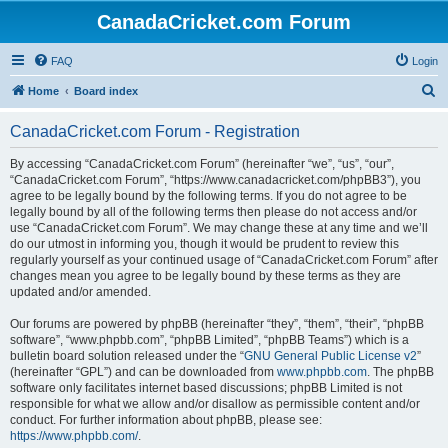
CanadaCricket.com Forum
FAQ
Login
S
Home
Board index
e
CanadaCricket.com Forum - Registration
a
r
By accessing “CanadaCricket.com Forum” (hereinafter “we”, “us”, “our”,
“CanadaCricket.com Forum”, “https://www.canadacricket.com/phpBB3”), you
c
agree to be legally bound by the following terms. If you do not agree to be
h
legally bound by all of the following terms then please do not access and/or
use “CanadaCricket.com Forum”. We may change these at any time and we’ll
do our utmost in informing you, though it would be prudent to review this
regularly yourself as your continued usage of “CanadaCricket.com Forum” after
changes mean you agree to be legally bound by these terms as they are
updated and/or amended.
Our forums are powered by phpBB (hereinafter “they”, “them”, “their”, “phpBB
software”, “www.phpbb.com”, “phpBB Limited”, “phpBB Teams”) which is a
bulletin board solution released under the “
GNU General Public License v2
”
(hereinafter “GPL”) and can be downloaded from
www.phpbb.com
. The phpBB
software only facilitates internet based discussions; phpBB Limited is not
responsible for what we allow and/or disallow as permissible content and/or
conduct. For further information about phpBB, please see:
https://www.phpbb.com/
.