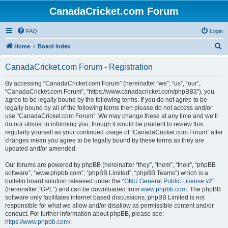
CanadaCricket.com Forum
FAQ
Login
S
Home
Board index
e
CanadaCricket.com Forum - Registration
a
r
By accessing “CanadaCricket.com Forum” (hereinafter “we”, “us”, “our”,
“CanadaCricket.com Forum”, “https://www.canadacricket.com/phpBB3”), you
c
agree to be legally bound by the following terms. If you do not agree to be
h
legally bound by all of the following terms then please do not access and/or
use “CanadaCricket.com Forum”. We may change these at any time and we’ll
do our utmost in informing you, though it would be prudent to review this
regularly yourself as your continued usage of “CanadaCricket.com Forum” after
changes mean you agree to be legally bound by these terms as they are
updated and/or amended.
Our forums are powered by phpBB (hereinafter “they”, “them”, “their”, “phpBB
software”, “www.phpbb.com”, “phpBB Limited”, “phpBB Teams”) which is a
bulletin board solution released under the “
GNU General Public License v2
”
(hereinafter “GPL”) and can be downloaded from
www.phpbb.com
. The phpBB
software only facilitates internet based discussions; phpBB Limited is not
responsible for what we allow and/or disallow as permissible content and/or
conduct. For further information about phpBB, please see:
https://www.phpbb.com/
.