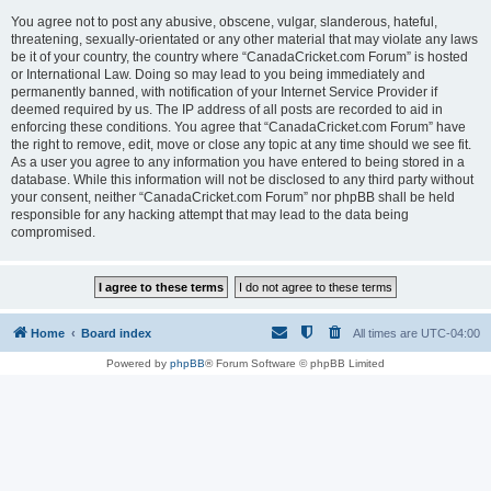
You agree not to post any abusive, obscene, vulgar, slanderous, hateful,
threatening, sexually-orientated or any other material that may violate any laws
be it of your country, the country where “CanadaCricket.com Forum” is hosted
or International Law. Doing so may lead to you being immediately and
permanently banned, with notification of your Internet Service Provider if
deemed required by us. The IP address of all posts are recorded to aid in
enforcing these conditions. You agree that “CanadaCricket.com Forum” have
the right to remove, edit, move or close any topic at any time should we see fit.
As a user you agree to any information you have entered to being stored in a
database. While this information will not be disclosed to any third party without
your consent, neither “CanadaCricket.com Forum” nor phpBB shall be held
responsible for any hacking attempt that may lead to the data being
compromised.
Home
Board index
All times are
UTC-04:00
Powered by
phpBB
® Forum Software © phpBB Limited