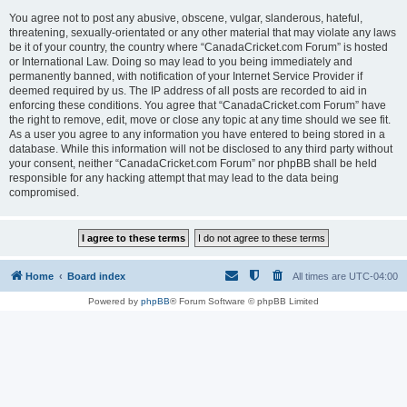
You agree not to post any abusive, obscene, vulgar, slanderous, hateful,
threatening, sexually-orientated or any other material that may violate any laws
be it of your country, the country where “CanadaCricket.com Forum” is hosted
or International Law. Doing so may lead to you being immediately and
permanently banned, with notification of your Internet Service Provider if
deemed required by us. The IP address of all posts are recorded to aid in
enforcing these conditions. You agree that “CanadaCricket.com Forum” have
the right to remove, edit, move or close any topic at any time should we see fit.
As a user you agree to any information you have entered to being stored in a
database. While this information will not be disclosed to any third party without
your consent, neither “CanadaCricket.com Forum” nor phpBB shall be held
responsible for any hacking attempt that may lead to the data being
compromised.
Home
Board index
All times are
UTC-04:00
Powered by
phpBB
® Forum Software © phpBB Limited