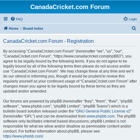
CanadaCricket.com Forum
FAQ
Login
S
Home
Board index
e
CanadaCricket.com Forum - Registration
a
r
By accessing “CanadaCricket.com Forum” (hereinafter “we”, “us”, “our”,
“CanadaCricket.com Forum”, “https://www.canadacricket.com/phpBB3”), you
c
agree to be legally bound by the following terms. If you do not agree to be
h
legally bound by all of the following terms then please do not access and/or
use “CanadaCricket.com Forum”. We may change these at any time and we’ll
do our utmost in informing you, though it would be prudent to review this
regularly yourself as your continued usage of “CanadaCricket.com Forum” after
changes mean you agree to be legally bound by these terms as they are
updated and/or amended.
Our forums are powered by phpBB (hereinafter “they”, “them”, “their”, “phpBB
software”, “www.phpbb.com”, “phpBB Limited”, “phpBB Teams”) which is a
bulletin board solution released under the “
GNU General Public License v2
”
(hereinafter “GPL”) and can be downloaded from
www.phpbb.com
. The phpBB
software only facilitates internet based discussions; phpBB Limited is not
responsible for what we allow and/or disallow as permissible content and/or
conduct. For further information about phpBB, please see:
https://www.phpbb.com/
.