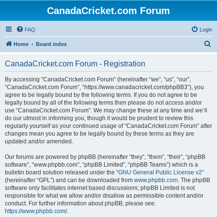
CanadaCricket.com Forum
FAQ
Login
S
Home
Board index
e
CanadaCricket.com Forum - Registration
a
r
By accessing “CanadaCricket.com Forum” (hereinafter “we”, “us”, “our”,
“CanadaCricket.com Forum”, “https://www.canadacricket.com/phpBB3”), you
c
agree to be legally bound by the following terms. If you do not agree to be
h
legally bound by all of the following terms then please do not access and/or
use “CanadaCricket.com Forum”. We may change these at any time and we’ll
do our utmost in informing you, though it would be prudent to review this
regularly yourself as your continued usage of “CanadaCricket.com Forum” after
changes mean you agree to be legally bound by these terms as they are
updated and/or amended.
Our forums are powered by phpBB (hereinafter “they”, “them”, “their”, “phpBB
software”, “www.phpbb.com”, “phpBB Limited”, “phpBB Teams”) which is a
bulletin board solution released under the “
GNU General Public License v2
”
(hereinafter “GPL”) and can be downloaded from
www.phpbb.com
. The phpBB
software only facilitates internet based discussions; phpBB Limited is not
responsible for what we allow and/or disallow as permissible content and/or
conduct. For further information about phpBB, please see:
https://www.phpbb.com/
.