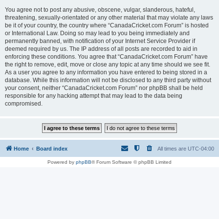
You agree not to post any abusive, obscene, vulgar, slanderous, hateful,
threatening, sexually-orientated or any other material that may violate any laws
be it of your country, the country where “CanadaCricket.com Forum” is hosted
or International Law. Doing so may lead to you being immediately and
permanently banned, with notification of your Internet Service Provider if
deemed required by us. The IP address of all posts are recorded to aid in
enforcing these conditions. You agree that “CanadaCricket.com Forum” have
the right to remove, edit, move or close any topic at any time should we see fit.
As a user you agree to any information you have entered to being stored in a
database. While this information will not be disclosed to any third party without
your consent, neither “CanadaCricket.com Forum” nor phpBB shall be held
responsible for any hacking attempt that may lead to the data being
compromised.
Home
Board index
All times are
UTC-04:00
Powered by
phpBB
® Forum Software © phpBB Limited