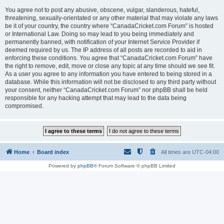
You agree not to post any abusive, obscene, vulgar, slanderous, hateful,
threatening, sexually-orientated or any other material that may violate any laws
be it of your country, the country where “CanadaCricket.com Forum” is hosted
or International Law. Doing so may lead to you being immediately and
permanently banned, with notification of your Internet Service Provider if
deemed required by us. The IP address of all posts are recorded to aid in
enforcing these conditions. You agree that “CanadaCricket.com Forum” have
the right to remove, edit, move or close any topic at any time should we see fit.
As a user you agree to any information you have entered to being stored in a
database. While this information will not be disclosed to any third party without
your consent, neither “CanadaCricket.com Forum” nor phpBB shall be held
responsible for any hacking attempt that may lead to the data being
compromised.
Home
Board index
All times are
UTC-04:00
Powered by
phpBB
® Forum Software © phpBB Limited