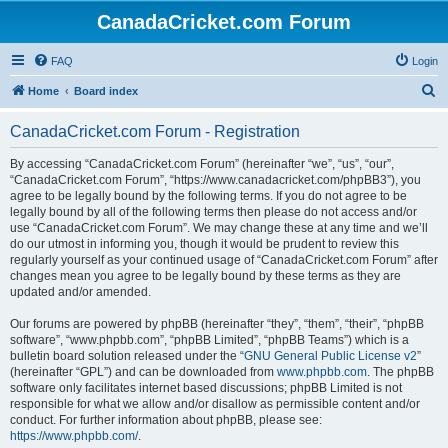
CanadaCricket.com Forum
FAQ
Login
S
Home
Board index
e
CanadaCricket.com Forum - Registration
a
r
By accessing “CanadaCricket.com Forum” (hereinafter “we”, “us”, “our”,
“CanadaCricket.com Forum”, “https://www.canadacricket.com/phpBB3”), you
c
agree to be legally bound by the following terms. If you do not agree to be
h
legally bound by all of the following terms then please do not access and/or
use “CanadaCricket.com Forum”. We may change these at any time and we’ll
do our utmost in informing you, though it would be prudent to review this
regularly yourself as your continued usage of “CanadaCricket.com Forum” after
changes mean you agree to be legally bound by these terms as they are
updated and/or amended.
Our forums are powered by phpBB (hereinafter “they”, “them”, “their”, “phpBB
software”, “www.phpbb.com”, “phpBB Limited”, “phpBB Teams”) which is a
bulletin board solution released under the “
GNU General Public License v2
”
(hereinafter “GPL”) and can be downloaded from
www.phpbb.com
. The phpBB
software only facilitates internet based discussions; phpBB Limited is not
responsible for what we allow and/or disallow as permissible content and/or
conduct. For further information about phpBB, please see:
https://www.phpbb.com/
.