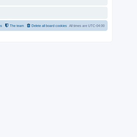
us
The team
Delete all board cookies
All times are
UTC-04:00