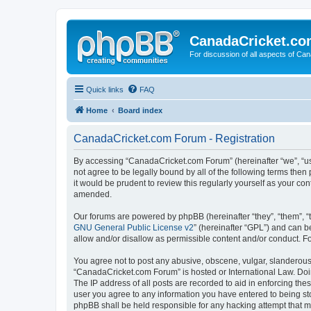
CanadaCricket.c
For discussion of all aspects of Can
Quick links
FAQ
Home
Board index
CanadaCricket.com Forum - Registration
By accessing “CanadaCricket.com Forum” (hereinafter “we”, “us”
not agree to be legally bound by all of the following terms th
it would be prudent to review this regularly yourself as your
amended.
Our forums are powered by phpBB (hereinafter “they”, “them”, “
GNU General Public License v2
” (hereinafter “GPL”) and can
allow and/or disallow as permissible content and/or conduct. F
You agree not to post any abusive, obscene, vulgar, slanderous, 
“CanadaCricket.com Forum” is hosted or International Law. Doin
The IP address of all posts are recorded to aid in enforcing th
user you agree to any information you have entered to being sto
phpBB shall be held responsible for any hacking attempt that 