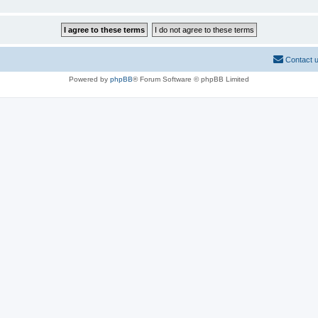
Contact 
Powered by
phpBB
® Forum Software © phpBB Limited