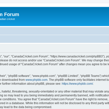
om Forum
adian cricket
, “our”, “CanadaCricket.com Forum”, “https://www.canadacricket.com/phpBB3”), you 
en please do not access and/or use “CanadaCricket.com Forum”. We may change these
 continued usage of “CanadaCricket.com Forum” after changes mean you agree to be 
their”, “phpBB software”, “www.phpbb.com”, “phpBB Limited”, “phpBB Teams”) which i
 be downloaded from
www.phpbb.com
. The phpBB software only facilitates internet
or further information about phpBB, please see:
https://www.phpbb.com/
.
hateful, threatening, sexually-orientated or any other material that may violate any
g so may lead to you being immediately and permanently banned, with notification 
ese conditions. You agree that “CanadaCricket.com Forum” have the right to remove, e
red in a database. While this information will not be disclosed to any third party 
may lead to the data being compromised.