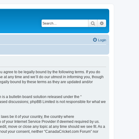
Search
Advanced search
Login
agree to be legally bound by the following terms. If you do
 at any time and we’ll do our utmost in informing you, though
legally bound by these terms as they are updated and/or
s a bulletin board solution released under the “
 based discussions; phpBB Limited is not responsible for what we
 laws be it of your country, the country where
of your Internet Service Provider if deemed required by us.
dit, move or close any topic at any time should we see fit. As a
without your consent, neither “CanadaCricket.com Forum” nor