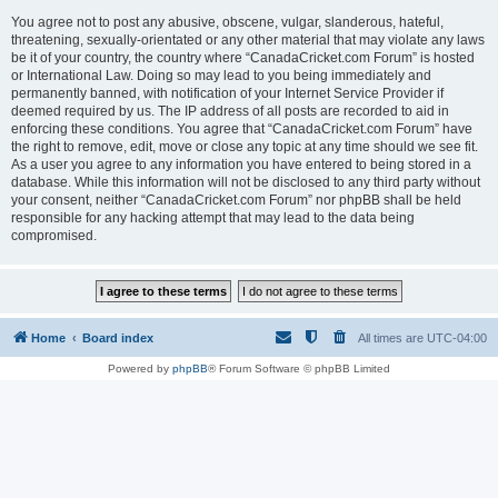
You agree not to post any abusive, obscene, vulgar, slanderous, hateful,
threatening, sexually-orientated or any other material that may violate any laws
be it of your country, the country where “CanadaCricket.com Forum” is hosted
or International Law. Doing so may lead to you being immediately and
permanently banned, with notification of your Internet Service Provider if
deemed required by us. The IP address of all posts are recorded to aid in
enforcing these conditions. You agree that “CanadaCricket.com Forum” have
the right to remove, edit, move or close any topic at any time should we see fit.
As a user you agree to any information you have entered to being stored in a
database. While this information will not be disclosed to any third party without
your consent, neither “CanadaCricket.com Forum” nor phpBB shall be held
responsible for any hacking attempt that may lead to the data being
compromised.
Home
Board index
All times are
UTC-04:00
Powered by
phpBB
® Forum Software © phpBB Limited