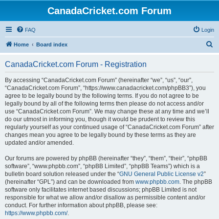
CanadaCricket.com Forum
FAQ
Login
S
Home
Board index
e
CanadaCricket.com Forum - Registration
a
r
By accessing “CanadaCricket.com Forum” (hereinafter “we”, “us”, “our”,
“CanadaCricket.com Forum”, “https://www.canadacricket.com/phpBB3”), you
c
agree to be legally bound by the following terms. If you do not agree to be
h
legally bound by all of the following terms then please do not access and/or
use “CanadaCricket.com Forum”. We may change these at any time and we’ll
do our utmost in informing you, though it would be prudent to review this
regularly yourself as your continued usage of “CanadaCricket.com Forum” after
changes mean you agree to be legally bound by these terms as they are
updated and/or amended.
Our forums are powered by phpBB (hereinafter “they”, “them”, “their”, “phpBB
software”, “www.phpbb.com”, “phpBB Limited”, “phpBB Teams”) which is a
bulletin board solution released under the “
GNU General Public License v2
”
(hereinafter “GPL”) and can be downloaded from
www.phpbb.com
. The phpBB
software only facilitates internet based discussions; phpBB Limited is not
responsible for what we allow and/or disallow as permissible content and/or
conduct. For further information about phpBB, please see:
https://www.phpbb.com/
.