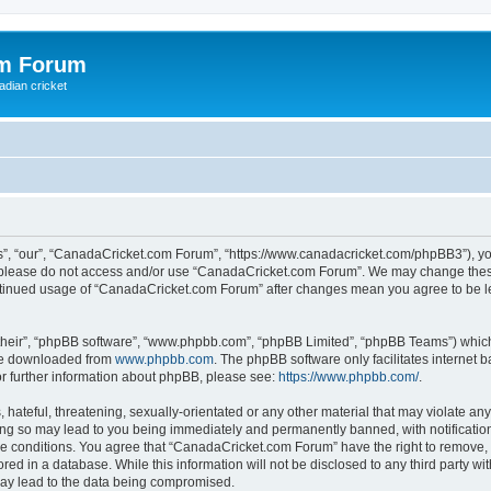
om Forum
adian cricket
, “our”, “CanadaCricket.com Forum”, “https://www.canadacricket.com/phpBB3”), you 
en please do not access and/or use “CanadaCricket.com Forum”. We may change these
 continued usage of “CanadaCricket.com Forum” after changes mean you agree to be 
their”, “phpBB software”, “www.phpbb.com”, “phpBB Limited”, “phpBB Teams”) which i
 be downloaded from
www.phpbb.com
. The phpBB software only facilitates internet
or further information about phpBB, please see:
https://www.phpbb.com/
.
hateful, threatening, sexually-orientated or any other material that may violate any
g so may lead to you being immediately and permanently banned, with notification 
ese conditions. You agree that “CanadaCricket.com Forum” have the right to remove, e
red in a database. While this information will not be disclosed to any third party 
may lead to the data being compromised.