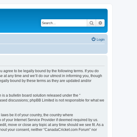
Search
Advanced search
Login
agree to be legally bound by the following terms. If you do
 at any time and we’ll do our utmost in informing you, though
legally bound by these terms as they are updated and/or
s a bulletin board solution released under the “
 based discussions; phpBB Limited is not responsible for what we
 laws be it of your country, the country where
of your Internet Service Provider if deemed required by us.
dit, move or close any topic at any time should we see fit. As a
without your consent, neither “CanadaCricket.com Forum” nor