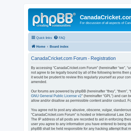
CanadaCricket.c
For discussion of all aspects of Can
Quick links
FAQ
Home
Board index
CanadaCricket.com Forum - Registration
By accessing “CanadaCricket.com Forum” (hereinafter “we”, “us”
not agree to be legally bound by all of the following terms th
it would be prudent to review this regularly yourself as your
amended.
Our forums are powered by phpBB (hereinafter “they”, “them”, “
GNU General Public License v2
” (hereinafter “GPL”) and can
allow and/or disallow as permissible content and/or conduct. F
You agree not to post any abusive, obscene, vulgar, slanderous, 
“CanadaCricket.com Forum” is hosted or International Law. Doin
The IP address of all posts are recorded to aid in enforcing th
user you agree to any information you have entered to being sto
phpBB shall be held responsible for any hacking attempt that 