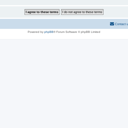
Contact 
Powered by
phpBB
® Forum Software © phpBB Limited