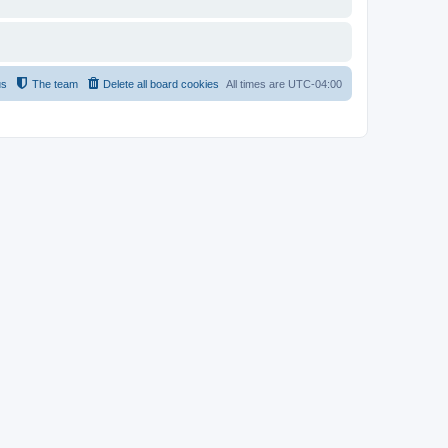
us
The team
Delete all board cookies
All times are
UTC-04:00