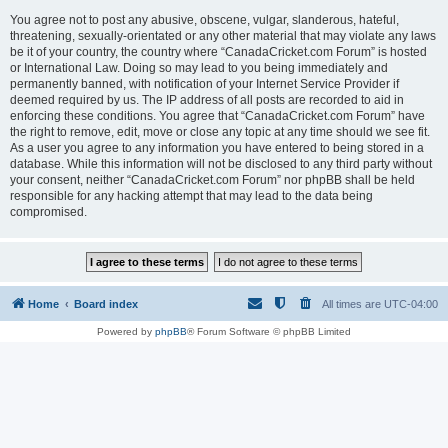
You agree not to post any abusive, obscene, vulgar, slanderous, hateful,
threatening, sexually-orientated or any other material that may violate any laws
be it of your country, the country where “CanadaCricket.com Forum” is hosted
or International Law. Doing so may lead to you being immediately and
permanently banned, with notification of your Internet Service Provider if
deemed required by us. The IP address of all posts are recorded to aid in
enforcing these conditions. You agree that “CanadaCricket.com Forum” have
the right to remove, edit, move or close any topic at any time should we see fit.
As a user you agree to any information you have entered to being stored in a
database. While this information will not be disclosed to any third party without
your consent, neither “CanadaCricket.com Forum” nor phpBB shall be held
responsible for any hacking attempt that may lead to the data being
compromised.
Home
Board index
All times are
UTC-04:00
Powered by
phpBB
® Forum Software © phpBB Limited