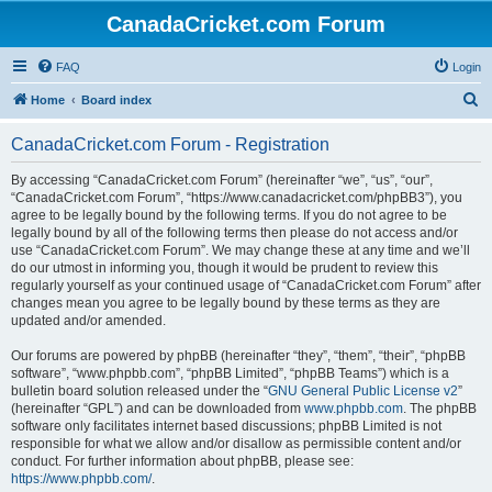
CanadaCricket.com Forum
FAQ
Login
S
Home
Board index
e
CanadaCricket.com Forum - Registration
a
r
By accessing “CanadaCricket.com Forum” (hereinafter “we”, “us”, “our”,
“CanadaCricket.com Forum”, “https://www.canadacricket.com/phpBB3”), you
c
agree to be legally bound by the following terms. If you do not agree to be
h
legally bound by all of the following terms then please do not access and/or
use “CanadaCricket.com Forum”. We may change these at any time and we’ll
do our utmost in informing you, though it would be prudent to review this
regularly yourself as your continued usage of “CanadaCricket.com Forum” after
changes mean you agree to be legally bound by these terms as they are
updated and/or amended.
Our forums are powered by phpBB (hereinafter “they”, “them”, “their”, “phpBB
software”, “www.phpbb.com”, “phpBB Limited”, “phpBB Teams”) which is a
bulletin board solution released under the “
GNU General Public License v2
”
(hereinafter “GPL”) and can be downloaded from
www.phpbb.com
. The phpBB
software only facilitates internet based discussions; phpBB Limited is not
responsible for what we allow and/or disallow as permissible content and/or
conduct. For further information about phpBB, please see:
https://www.phpbb.com/
.