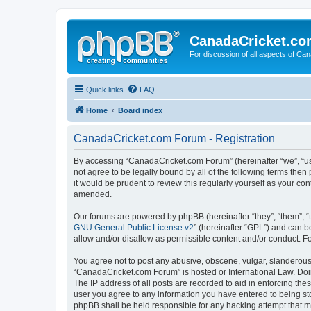
CanadaCricket.c
For discussion of all aspects of Can
Quick links
FAQ
Home
Board index
CanadaCricket.com Forum - Registration
By accessing “CanadaCricket.com Forum” (hereinafter “we”, “us”
not agree to be legally bound by all of the following terms th
it would be prudent to review this regularly yourself as your
amended.
Our forums are powered by phpBB (hereinafter “they”, “them”, “
GNU General Public License v2
” (hereinafter “GPL”) and can
allow and/or disallow as permissible content and/or conduct. F
You agree not to post any abusive, obscene, vulgar, slanderous, 
“CanadaCricket.com Forum” is hosted or International Law. Doin
The IP address of all posts are recorded to aid in enforcing th
user you agree to any information you have entered to being sto
phpBB shall be held responsible for any hacking attempt that 