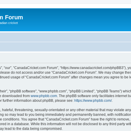
om Forum
adian cricket
, “our”, “CanadaCricket.com Forum”, “https://www.canadacricket.com/phpBB3”), you 
en please do not access and/or use “CanadaCricket.com Forum”. We may change these
 continued usage of “CanadaCricket.com Forum” after changes mean you agree to be 
their”, “phpBB software”, “www.phpbb.com”, “phpBB Limited”, “phpBB Teams”) which i
 be downloaded from
www.phpbb.com
. The phpBB software only facilitates internet
or further information about phpBB, please see:
https://www.phpbb.com/
.
hateful, threatening, sexually-orientated or any other material that may violate any
g so may lead to you being immediately and permanently banned, with notification 
ese conditions. You agree that “CanadaCricket.com Forum” have the right to remove, e
red in a database. While this information will not be disclosed to any third party 
may lead to the data being compromised.