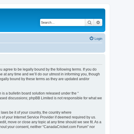
Search
Advanced search
Login
agree to be legally bound by the following terms. If you do
 at any time and we’ll do our utmost in informing you, though
legally bound by these terms as they are updated and/or
s a bulletin board solution released under the “
 based discussions; phpBB Limited is not responsible for what we
 laws be it of your country, the country where
of your Internet Service Provider if deemed required by us.
dit, move or close any topic at any time should we see fit. As a
without your consent, neither “CanadaCricket.com Forum” nor