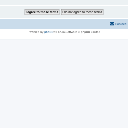
Contact 
Powered by
phpBB
® Forum Software © phpBB Limited