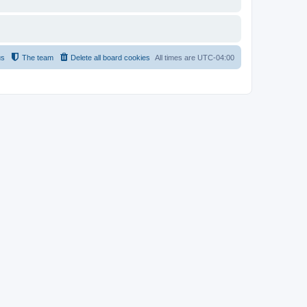
us
The team
Delete all board cookies
All times are
UTC-04:00