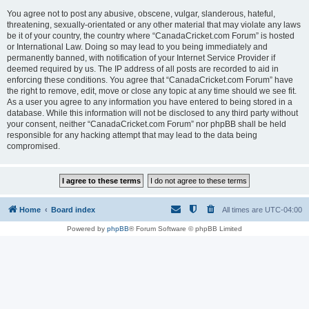
You agree not to post any abusive, obscene, vulgar, slanderous, hateful,
threatening, sexually-orientated or any other material that may violate any laws
be it of your country, the country where “CanadaCricket.com Forum” is hosted
or International Law. Doing so may lead to you being immediately and
permanently banned, with notification of your Internet Service Provider if
deemed required by us. The IP address of all posts are recorded to aid in
enforcing these conditions. You agree that “CanadaCricket.com Forum” have
the right to remove, edit, move or close any topic at any time should we see fit.
As a user you agree to any information you have entered to being stored in a
database. While this information will not be disclosed to any third party without
your consent, neither “CanadaCricket.com Forum” nor phpBB shall be held
responsible for any hacking attempt that may lead to the data being
compromised.
Home
Board index
All times are
UTC-04:00
Powered by
phpBB
® Forum Software © phpBB Limited