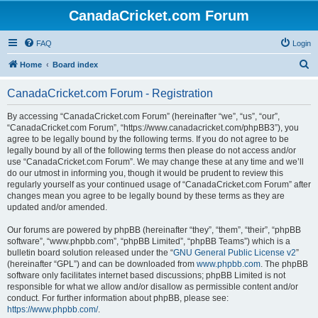
CanadaCricket.com Forum
FAQ
Login
S
Home
Board index
e
CanadaCricket.com Forum - Registration
a
r
By accessing “CanadaCricket.com Forum” (hereinafter “we”, “us”, “our”,
“CanadaCricket.com Forum”, “https://www.canadacricket.com/phpBB3”), you
c
agree to be legally bound by the following terms. If you do not agree to be
h
legally bound by all of the following terms then please do not access and/or
use “CanadaCricket.com Forum”. We may change these at any time and we’ll
do our utmost in informing you, though it would be prudent to review this
regularly yourself as your continued usage of “CanadaCricket.com Forum” after
changes mean you agree to be legally bound by these terms as they are
updated and/or amended.
Our forums are powered by phpBB (hereinafter “they”, “them”, “their”, “phpBB
software”, “www.phpbb.com”, “phpBB Limited”, “phpBB Teams”) which is a
bulletin board solution released under the “
GNU General Public License v2
”
(hereinafter “GPL”) and can be downloaded from
www.phpbb.com
. The phpBB
software only facilitates internet based discussions; phpBB Limited is not
responsible for what we allow and/or disallow as permissible content and/or
conduct. For further information about phpBB, please see:
https://www.phpbb.com/
.