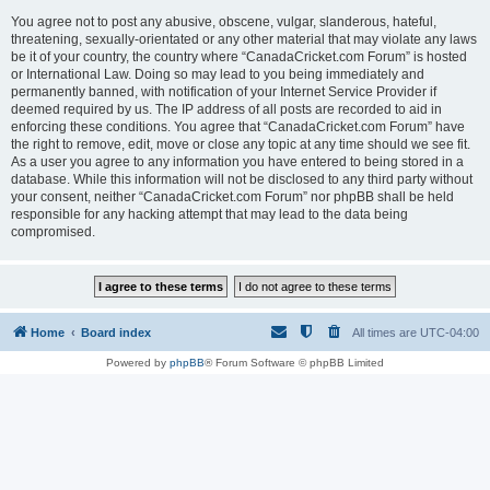
You agree not to post any abusive, obscene, vulgar, slanderous, hateful,
threatening, sexually-orientated or any other material that may violate any laws
be it of your country, the country where “CanadaCricket.com Forum” is hosted
or International Law. Doing so may lead to you being immediately and
permanently banned, with notification of your Internet Service Provider if
deemed required by us. The IP address of all posts are recorded to aid in
enforcing these conditions. You agree that “CanadaCricket.com Forum” have
the right to remove, edit, move or close any topic at any time should we see fit.
As a user you agree to any information you have entered to being stored in a
database. While this information will not be disclosed to any third party without
your consent, neither “CanadaCricket.com Forum” nor phpBB shall be held
responsible for any hacking attempt that may lead to the data being
compromised.
Home
Board index
All times are
UTC-04:00
Powered by
phpBB
® Forum Software © phpBB Limited