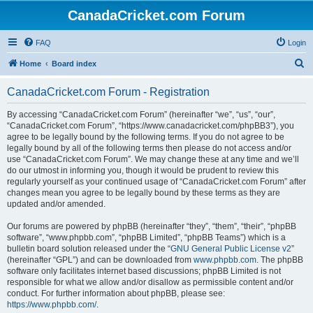
CanadaCricket.com Forum
FAQ
Login
S
Home
Board index
e
CanadaCricket.com Forum - Registration
a
r
By accessing “CanadaCricket.com Forum” (hereinafter “we”, “us”, “our”,
“CanadaCricket.com Forum”, “https://www.canadacricket.com/phpBB3”), you
c
agree to be legally bound by the following terms. If you do not agree to be
h
legally bound by all of the following terms then please do not access and/or
use “CanadaCricket.com Forum”. We may change these at any time and we’ll
do our utmost in informing you, though it would be prudent to review this
regularly yourself as your continued usage of “CanadaCricket.com Forum” after
changes mean you agree to be legally bound by these terms as they are
updated and/or amended.
Our forums are powered by phpBB (hereinafter “they”, “them”, “their”, “phpBB
software”, “www.phpbb.com”, “phpBB Limited”, “phpBB Teams”) which is a
bulletin board solution released under the “
GNU General Public License v2
”
(hereinafter “GPL”) and can be downloaded from
www.phpbb.com
. The phpBB
software only facilitates internet based discussions; phpBB Limited is not
responsible for what we allow and/or disallow as permissible content and/or
conduct. For further information about phpBB, please see:
https://www.phpbb.com/
.