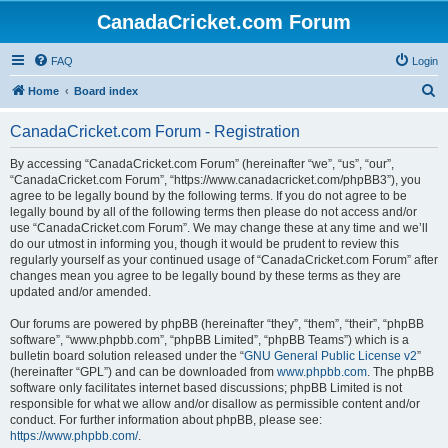
CanadaCricket.com Forum
FAQ
Login
S
Home
Board index
e
CanadaCricket.com Forum - Registration
a
r
By accessing “CanadaCricket.com Forum” (hereinafter “we”, “us”, “our”,
“CanadaCricket.com Forum”, “https://www.canadacricket.com/phpBB3”), you
c
agree to be legally bound by the following terms. If you do not agree to be
h
legally bound by all of the following terms then please do not access and/or
use “CanadaCricket.com Forum”. We may change these at any time and we’ll
do our utmost in informing you, though it would be prudent to review this
regularly yourself as your continued usage of “CanadaCricket.com Forum” after
changes mean you agree to be legally bound by these terms as they are
updated and/or amended.
Our forums are powered by phpBB (hereinafter “they”, “them”, “their”, “phpBB
software”, “www.phpbb.com”, “phpBB Limited”, “phpBB Teams”) which is a
bulletin board solution released under the “
GNU General Public License v2
”
(hereinafter “GPL”) and can be downloaded from
www.phpbb.com
. The phpBB
software only facilitates internet based discussions; phpBB Limited is not
responsible for what we allow and/or disallow as permissible content and/or
conduct. For further information about phpBB, please see:
https://www.phpbb.com/
.