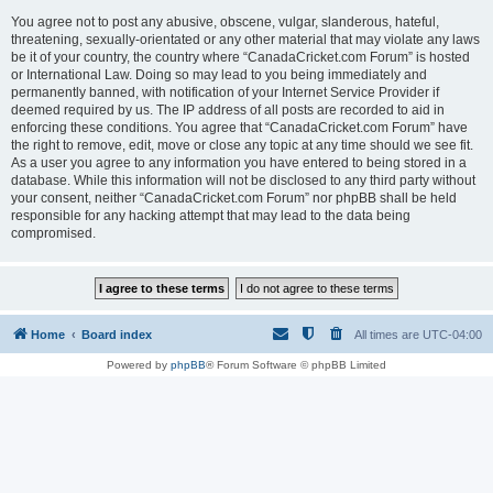
You agree not to post any abusive, obscene, vulgar, slanderous, hateful,
threatening, sexually-orientated or any other material that may violate any laws
be it of your country, the country where “CanadaCricket.com Forum” is hosted
or International Law. Doing so may lead to you being immediately and
permanently banned, with notification of your Internet Service Provider if
deemed required by us. The IP address of all posts are recorded to aid in
enforcing these conditions. You agree that “CanadaCricket.com Forum” have
the right to remove, edit, move or close any topic at any time should we see fit.
As a user you agree to any information you have entered to being stored in a
database. While this information will not be disclosed to any third party without
your consent, neither “CanadaCricket.com Forum” nor phpBB shall be held
responsible for any hacking attempt that may lead to the data being
compromised.
Home
Board index
All times are
UTC-04:00
Powered by
phpBB
® Forum Software © phpBB Limited