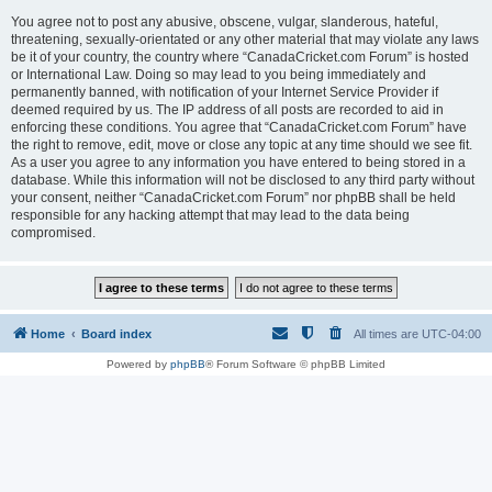
You agree not to post any abusive, obscene, vulgar, slanderous, hateful,
threatening, sexually-orientated or any other material that may violate any laws
be it of your country, the country where “CanadaCricket.com Forum” is hosted
or International Law. Doing so may lead to you being immediately and
permanently banned, with notification of your Internet Service Provider if
deemed required by us. The IP address of all posts are recorded to aid in
enforcing these conditions. You agree that “CanadaCricket.com Forum” have
the right to remove, edit, move or close any topic at any time should we see fit.
As a user you agree to any information you have entered to being stored in a
database. While this information will not be disclosed to any third party without
your consent, neither “CanadaCricket.com Forum” nor phpBB shall be held
responsible for any hacking attempt that may lead to the data being
compromised.
Home
Board index
All times are
UTC-04:00
Powered by
phpBB
® Forum Software © phpBB Limited