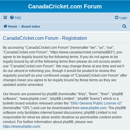
CanadaCricket.com Forum
FAQ
Login
S
Home
Board index
e
CanadaCricket.com Forum - Registration
a
r
By accessing “CanadaCricket.com Forum” (hereinafter “we”, “us”, “our”,
“CanadaCricket.com Forum”, “https://www.canadacricket.com/phpBB3”), you
c
agree to be legally bound by the following terms. If you do not agree to be
h
legally bound by all of the following terms then please do not access and/or
use “CanadaCricket.com Forum”. We may change these at any time and we’ll
do our utmost in informing you, though it would be prudent to review this
regularly yourself as your continued usage of “CanadaCricket.com Forum” after
changes mean you agree to be legally bound by these terms as they are
updated and/or amended.
Our forums are powered by phpBB (hereinafter “they”, “them”, “their”, “phpBB
software”, “www.phpbb.com”, “phpBB Limited”, “phpBB Teams”) which is a
bulletin board solution released under the “
GNU General Public License v2
”
(hereinafter “GPL”) and can be downloaded from
www.phpbb.com
. The phpBB
software only facilitates internet based discussions; phpBB Limited is not
responsible for what we allow and/or disallow as permissible content and/or
conduct. For further information about phpBB, please see:
https://www.phpbb.com/
.