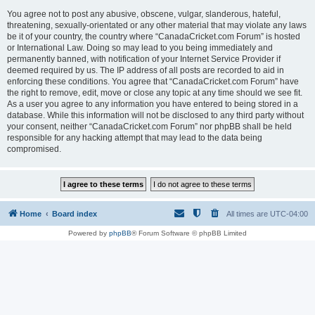
You agree not to post any abusive, obscene, vulgar, slanderous, hateful,
threatening, sexually-orientated or any other material that may violate any laws
be it of your country, the country where “CanadaCricket.com Forum” is hosted
or International Law. Doing so may lead to you being immediately and
permanently banned, with notification of your Internet Service Provider if
deemed required by us. The IP address of all posts are recorded to aid in
enforcing these conditions. You agree that “CanadaCricket.com Forum” have
the right to remove, edit, move or close any topic at any time should we see fit.
As a user you agree to any information you have entered to being stored in a
database. While this information will not be disclosed to any third party without
your consent, neither “CanadaCricket.com Forum” nor phpBB shall be held
responsible for any hacking attempt that may lead to the data being
compromised.
Home
Board index
All times are
UTC-04:00
Powered by
phpBB
® Forum Software © phpBB Limited