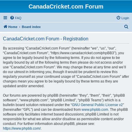
CanadaCricket.com Forum
FAQ
Login
S
Home
Board index
e
CanadaCricket.com Forum - Registration
a
r
By accessing “CanadaCricket.com Forum” (hereinafter “we”, “us”, “our”,
“CanadaCricket.com Forum”, “https://www.canadacricket.com/phpBB3”), you
c
agree to be legally bound by the following terms. If you do not agree to be
h
legally bound by all of the following terms then please do not access and/or
use “CanadaCricket.com Forum”. We may change these at any time and we’ll
do our utmost in informing you, though it would be prudent to review this
regularly yourself as your continued usage of “CanadaCricket.com Forum” after
changes mean you agree to be legally bound by these terms as they are
updated and/or amended.
Our forums are powered by phpBB (hereinafter “they”, “them”, “their”, “phpBB
software”, “www.phpbb.com”, “phpBB Limited”, “phpBB Teams”) which is a
bulletin board solution released under the “
GNU General Public License v2
”
(hereinafter “GPL”) and can be downloaded from
www.phpbb.com
. The phpBB
software only facilitates internet based discussions; phpBB Limited is not
responsible for what we allow and/or disallow as permissible content and/or
conduct. For further information about phpBB, please see:
https://www.phpbb.com/
.