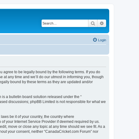
Search
Advanced search
Login
agree to be legally bound by the following terms. If you do
 at any time and we’ll do our utmost in informing you, though
legally bound by these terms as they are updated and/or
s a bulletin board solution released under the “
 based discussions; phpBB Limited is not responsible for what we
 laws be it of your country, the country where
of your Internet Service Provider if deemed required by us.
dit, move or close any topic at any time should we see fit. As a
without your consent, neither “CanadaCricket.com Forum” nor