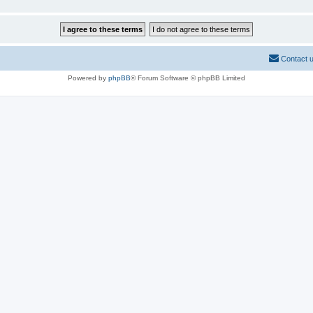
Contact 
Powered by
phpBB
® Forum Software © phpBB Limited