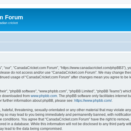
om Forum
adian cricket
, “our”, “CanadaCricket.com Forum”, “https://www.canadacricket.com/phpBB3”), you 
en please do not access and/or use “CanadaCricket.com Forum”. We may change these
 continued usage of “CanadaCricket.com Forum” after changes mean you agree to be 
their”, “phpBB software”, “www.phpbb.com”, “phpBB Limited”, “phpBB Teams”) which i
 be downloaded from
www.phpbb.com
. The phpBB software only facilitates internet
or further information about phpBB, please see:
https://www.phpbb.com/
.
hateful, threatening, sexually-orientated or any other material that may violate any
g so may lead to you being immediately and permanently banned, with notification 
ese conditions. You agree that “CanadaCricket.com Forum” have the right to remove, e
red in a database. While this information will not be disclosed to any third party 
may lead to the data being compromised.