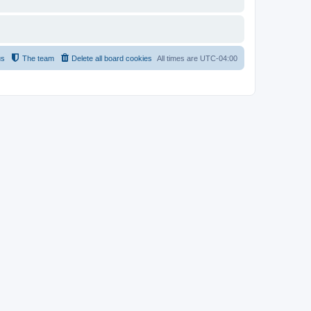
us
The team
Delete all board cookies
All times are
UTC-04:00