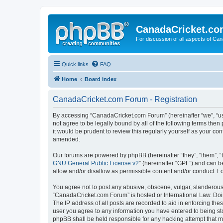
CanadaCricket.c
For discussion of all aspects of Can
Quick links
FAQ
Home
Board index
CanadaCricket.com Forum - Registration
By accessing “CanadaCricket.com Forum” (hereinafter “we”, “us”
not agree to be legally bound by all of the following terms th
it would be prudent to review this regularly yourself as your
amended.
Our forums are powered by phpBB (hereinafter “they”, “them”, “
GNU General Public License v2
” (hereinafter “GPL”) and can
allow and/or disallow as permissible content and/or conduct. F
You agree not to post any abusive, obscene, vulgar, slanderous, 
“CanadaCricket.com Forum” is hosted or International Law. Doin
The IP address of all posts are recorded to aid in enforcing th
user you agree to any information you have entered to being sto
phpBB shall be held responsible for any hacking attempt that 