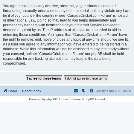
You agree not to post any abusive, obscene, vulgar, slanderous, hateful,
threatening, sexually-orientated or any other material that may violate any laws
be it of your country, the country where “CanadaCricket.com Forum” is hosted
or International Law. Doing so may lead to you being immediately and
permanently banned, with notification of your Internet Service Provider if
deemed required by us. The IP address of all posts are recorded to aid in
enforcing these conditions. You agree that “CanadaCricket.com Forum” have
the right to remove, edit, move or close any topic at any time should we see fit.
As a user you agree to any information you have entered to being stored in a
database. While this information will not be disclosed to any third party without
your consent, neither “CanadaCricket.com Forum” nor phpBB shall be held
responsible for any hacking attempt that may lead to the data being
compromised.
Home
Board index
All times are
UTC-04:00
Powered by
phpBB
® Forum Software © phpBB Limited