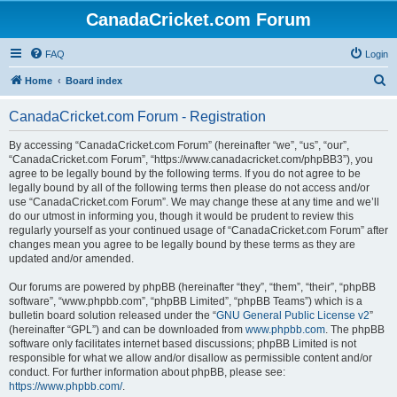
CanadaCricket.com Forum
FAQ
Login
S
Home
Board index
e
CanadaCricket.com Forum - Registration
a
r
By accessing “CanadaCricket.com Forum” (hereinafter “we”, “us”, “our”,
“CanadaCricket.com Forum”, “https://www.canadacricket.com/phpBB3”), you
c
agree to be legally bound by the following terms. If you do not agree to be
h
legally bound by all of the following terms then please do not access and/or
use “CanadaCricket.com Forum”. We may change these at any time and we’ll
do our utmost in informing you, though it would be prudent to review this
regularly yourself as your continued usage of “CanadaCricket.com Forum” after
changes mean you agree to be legally bound by these terms as they are
updated and/or amended.
Our forums are powered by phpBB (hereinafter “they”, “them”, “their”, “phpBB
software”, “www.phpbb.com”, “phpBB Limited”, “phpBB Teams”) which is a
bulletin board solution released under the “
GNU General Public License v2
”
(hereinafter “GPL”) and can be downloaded from
www.phpbb.com
. The phpBB
software only facilitates internet based discussions; phpBB Limited is not
responsible for what we allow and/or disallow as permissible content and/or
conduct. For further information about phpBB, please see:
https://www.phpbb.com/
.