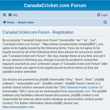
CanadaCricket.com Forum
FAQ
Login
S
Home
Board index
e
CanadaCricket.com Forum - Registration
a
r
By accessing “CanadaCricket.com Forum” (hereinafter “we”, “us”, “our”,
“CanadaCricket.com Forum”, “https://www.canadacricket.com/phpBB3”), you
c
agree to be legally bound by the following terms. If you do not agree to be
h
legally bound by all of the following terms then please do not access and/or
use “CanadaCricket.com Forum”. We may change these at any time and we’ll
do our utmost in informing you, though it would be prudent to review this
regularly yourself as your continued usage of “CanadaCricket.com Forum” after
changes mean you agree to be legally bound by these terms as they are
updated and/or amended.
Our forums are powered by phpBB (hereinafter “they”, “them”, “their”, “phpBB
software”, “www.phpbb.com”, “phpBB Limited”, “phpBB Teams”) which is a
bulletin board solution released under the “
GNU General Public License v2
”
(hereinafter “GPL”) and can be downloaded from
www.phpbb.com
. The phpBB
software only facilitates internet based discussions; phpBB Limited is not
responsible for what we allow and/or disallow as permissible content and/or
conduct. For further information about phpBB, please see:
https://www.phpbb.com/
.