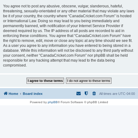
You agree not to post any abusive, obscene, vulgar, slanderous, hateful,
threatening, sexually-orientated or any other material that may violate any laws
be it of your country, the country where “CanadaCricket.com Forum” is hosted
or International Law. Doing so may lead to you being immediately and
permanently banned, with notification of your Internet Service Provider if
deemed required by us. The IP address of all posts are recorded to aid in
enforcing these conditions. You agree that “CanadaCricket.com Forum” have
the right to remove, edit, move or close any topic at any time should we see fit.
As a user you agree to any information you have entered to being stored in a
database. While this information will not be disclosed to any third party without
your consent, neither “CanadaCricket.com Forum” nor phpBB shall be held
responsible for any hacking attempt that may lead to the data being
compromised.
Home
Board index
All times are
UTC-04:00
Powered by
phpBB
® Forum Software © phpBB Limited