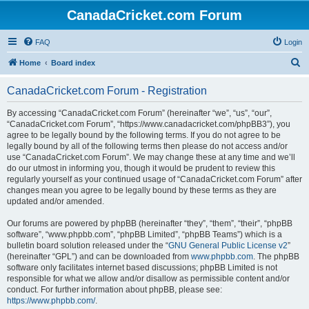
CanadaCricket.com Forum
FAQ
Login
S
Home
Board index
e
CanadaCricket.com Forum - Registration
a
r
By accessing “CanadaCricket.com Forum” (hereinafter “we”, “us”, “our”,
“CanadaCricket.com Forum”, “https://www.canadacricket.com/phpBB3”), you
c
agree to be legally bound by the following terms. If you do not agree to be
h
legally bound by all of the following terms then please do not access and/or
use “CanadaCricket.com Forum”. We may change these at any time and we’ll
do our utmost in informing you, though it would be prudent to review this
regularly yourself as your continued usage of “CanadaCricket.com Forum” after
changes mean you agree to be legally bound by these terms as they are
updated and/or amended.
Our forums are powered by phpBB (hereinafter “they”, “them”, “their”, “phpBB
software”, “www.phpbb.com”, “phpBB Limited”, “phpBB Teams”) which is a
bulletin board solution released under the “
GNU General Public License v2
”
(hereinafter “GPL”) and can be downloaded from
www.phpbb.com
. The phpBB
software only facilitates internet based discussions; phpBB Limited is not
responsible for what we allow and/or disallow as permissible content and/or
conduct. For further information about phpBB, please see:
https://www.phpbb.com/
.