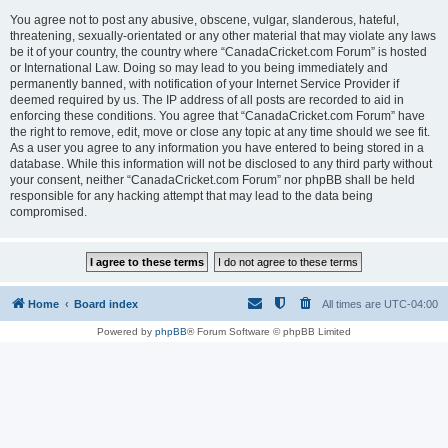
You agree not to post any abusive, obscene, vulgar, slanderous, hateful,
threatening, sexually-orientated or any other material that may violate any laws
be it of your country, the country where “CanadaCricket.com Forum” is hosted
or International Law. Doing so may lead to you being immediately and
permanently banned, with notification of your Internet Service Provider if
deemed required by us. The IP address of all posts are recorded to aid in
enforcing these conditions. You agree that “CanadaCricket.com Forum” have
the right to remove, edit, move or close any topic at any time should we see fit.
As a user you agree to any information you have entered to being stored in a
database. While this information will not be disclosed to any third party without
your consent, neither “CanadaCricket.com Forum” nor phpBB shall be held
responsible for any hacking attempt that may lead to the data being
compromised.
Home
Board index
All times are
UTC-04:00
Powered by
phpBB
® Forum Software © phpBB Limited