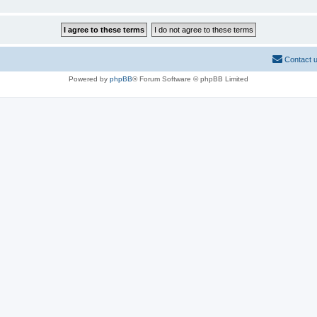
Contact 
Powered by
phpBB
® Forum Software © phpBB Limited