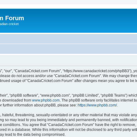
om Forum
adian cricket
, “our”, “CanadaCricket.com Forum”, “https://www.canadacricket.com/phpBB3”), you 
en please do not access and/or use “CanadaCricket.com Forum”. We may change these
 continued usage of “CanadaCricket.com Forum” after changes mean you agree to be 
their”, “phpBB software”, “www.phpbb.com”, “phpBB Limited”, “phpBB Teams”) which i
 be downloaded from
www.phpbb.com
. The phpBB software only facilitates internet
or further information about phpBB, please see:
https://www.phpbb.com/
.
hateful, threatening, sexually-orientated or any other material that may violate any
g so may lead to you being immediately and permanently banned, with notification 
ese conditions. You agree that “CanadaCricket.com Forum” have the right to remove, e
red in a database. While this information will not be disclosed to any third party 
may lead to the data being compromised.