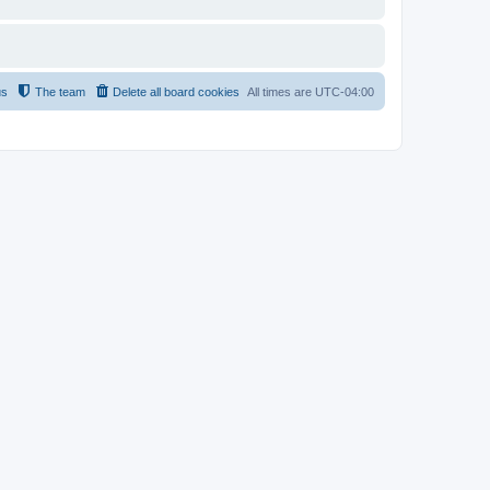
us
The team
Delete all board cookies
All times are
UTC-04:00