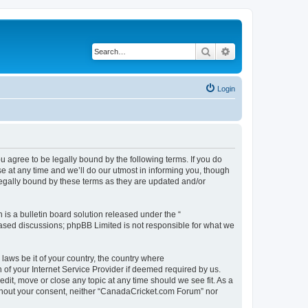
Search
Advanced search
Login
agree to be legally bound by the following terms. If you do
 at any time and we’ll do our utmost in informing you, though
legally bound by these terms as they are updated and/or
s a bulletin board solution released under the “
 based discussions; phpBB Limited is not responsible for what we
 laws be it of your country, the country where
of your Internet Service Provider if deemed required by us.
dit, move or close any topic at any time should we see fit. As a
without your consent, neither “CanadaCricket.com Forum” nor