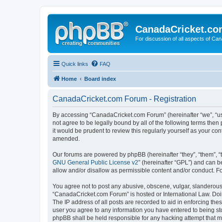
CanadaCricket.c
For discussion of all aspects of Can
Quick links
FAQ
Home
Board index
CanadaCricket.com Forum - Registration
By accessing “CanadaCricket.com Forum” (hereinafter “we”, “us”
not agree to be legally bound by all of the following terms th
it would be prudent to review this regularly yourself as your
amended.
Our forums are powered by phpBB (hereinafter “they”, “them”, “
GNU General Public License v2
” (hereinafter “GPL”) and can
allow and/or disallow as permissible content and/or conduct. F
You agree not to post any abusive, obscene, vulgar, slanderous, 
“CanadaCricket.com Forum” is hosted or International Law. Doin
The IP address of all posts are recorded to aid in enforcing th
user you agree to any information you have entered to being sto
phpBB shall be held responsible for any hacking attempt that 