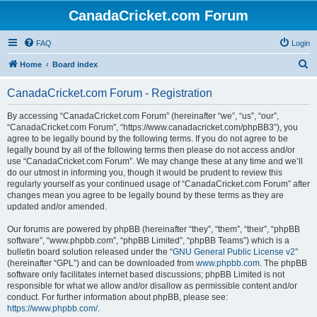
CanadaCricket.com Forum
FAQ
Login
S
Home
Board index
e
CanadaCricket.com Forum - Registration
a
r
By accessing “CanadaCricket.com Forum” (hereinafter “we”, “us”, “our”,
“CanadaCricket.com Forum”, “https://www.canadacricket.com/phpBB3”), you
c
agree to be legally bound by the following terms. If you do not agree to be
h
legally bound by all of the following terms then please do not access and/or
use “CanadaCricket.com Forum”. We may change these at any time and we’ll
do our utmost in informing you, though it would be prudent to review this
regularly yourself as your continued usage of “CanadaCricket.com Forum” after
changes mean you agree to be legally bound by these terms as they are
updated and/or amended.
Our forums are powered by phpBB (hereinafter “they”, “them”, “their”, “phpBB
software”, “www.phpbb.com”, “phpBB Limited”, “phpBB Teams”) which is a
bulletin board solution released under the “
GNU General Public License v2
”
(hereinafter “GPL”) and can be downloaded from
www.phpbb.com
. The phpBB
software only facilitates internet based discussions; phpBB Limited is not
responsible for what we allow and/or disallow as permissible content and/or
conduct. For further information about phpBB, please see:
https://www.phpbb.com/
.