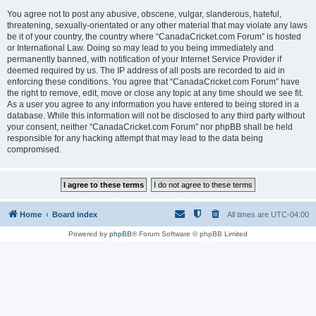
You agree not to post any abusive, obscene, vulgar, slanderous, hateful,
threatening, sexually-orientated or any other material that may violate any laws
be it of your country, the country where “CanadaCricket.com Forum” is hosted
or International Law. Doing so may lead to you being immediately and
permanently banned, with notification of your Internet Service Provider if
deemed required by us. The IP address of all posts are recorded to aid in
enforcing these conditions. You agree that “CanadaCricket.com Forum” have
the right to remove, edit, move or close any topic at any time should we see fit.
As a user you agree to any information you have entered to being stored in a
database. While this information will not be disclosed to any third party without
your consent, neither “CanadaCricket.com Forum” nor phpBB shall be held
responsible for any hacking attempt that may lead to the data being
compromised.
Home
Board index
All times are
UTC-04:00
Powered by
phpBB
® Forum Software © phpBB Limited