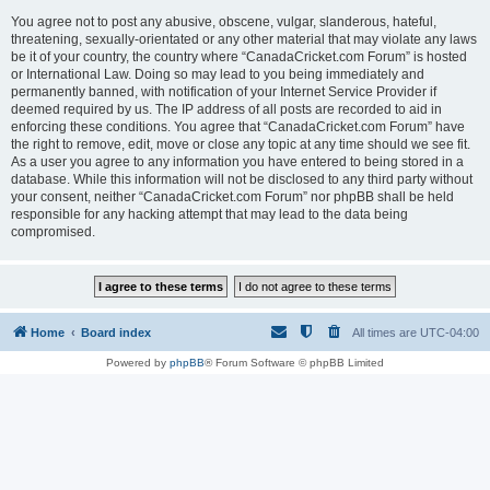
You agree not to post any abusive, obscene, vulgar, slanderous, hateful,
threatening, sexually-orientated or any other material that may violate any laws
be it of your country, the country where “CanadaCricket.com Forum” is hosted
or International Law. Doing so may lead to you being immediately and
permanently banned, with notification of your Internet Service Provider if
deemed required by us. The IP address of all posts are recorded to aid in
enforcing these conditions. You agree that “CanadaCricket.com Forum” have
the right to remove, edit, move or close any topic at any time should we see fit.
As a user you agree to any information you have entered to being stored in a
database. While this information will not be disclosed to any third party without
your consent, neither “CanadaCricket.com Forum” nor phpBB shall be held
responsible for any hacking attempt that may lead to the data being
compromised.
Home
Board index
All times are
UTC-04:00
Powered by
phpBB
® Forum Software © phpBB Limited