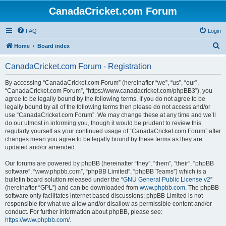
CanadaCricket.com Forum
FAQ
Login
S
Home
Board index
e
CanadaCricket.com Forum - Registration
a
r
By accessing “CanadaCricket.com Forum” (hereinafter “we”, “us”, “our”,
“CanadaCricket.com Forum”, “https://www.canadacricket.com/phpBB3”), you
c
agree to be legally bound by the following terms. If you do not agree to be
h
legally bound by all of the following terms then please do not access and/or
use “CanadaCricket.com Forum”. We may change these at any time and we’ll
do our utmost in informing you, though it would be prudent to review this
regularly yourself as your continued usage of “CanadaCricket.com Forum” after
changes mean you agree to be legally bound by these terms as they are
updated and/or amended.
Our forums are powered by phpBB (hereinafter “they”, “them”, “their”, “phpBB
software”, “www.phpbb.com”, “phpBB Limited”, “phpBB Teams”) which is a
bulletin board solution released under the “
GNU General Public License v2
”
(hereinafter “GPL”) and can be downloaded from
www.phpbb.com
. The phpBB
software only facilitates internet based discussions; phpBB Limited is not
responsible for what we allow and/or disallow as permissible content and/or
conduct. For further information about phpBB, please see:
https://www.phpbb.com/
.