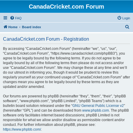
CanadaCricket.com Forum
FAQ
Login
S
Home
Board index
e
CanadaCricket.com Forum - Registration
a
r
By accessing “CanadaCricket.com Forum” (hereinafter “we”, “us”, “our”,
“CanadaCricket.com Forum”, “https://www.canadacricket.com/phpBB3”), you
c
agree to be legally bound by the following terms. If you do not agree to be
h
legally bound by all of the following terms then please do not access and/or
use “CanadaCricket.com Forum”. We may change these at any time and we’ll
do our utmost in informing you, though it would be prudent to review this
regularly yourself as your continued usage of “CanadaCricket.com Forum” after
changes mean you agree to be legally bound by these terms as they are
updated and/or amended.
Our forums are powered by phpBB (hereinafter “they”, “them”, “their”, “phpBB
software”, “www.phpbb.com”, “phpBB Limited”, “phpBB Teams”) which is a
bulletin board solution released under the “
GNU General Public License v2
”
(hereinafter “GPL”) and can be downloaded from
www.phpbb.com
. The phpBB
software only facilitates internet based discussions; phpBB Limited is not
responsible for what we allow and/or disallow as permissible content and/or
conduct. For further information about phpBB, please see:
https://www.phpbb.com/
.