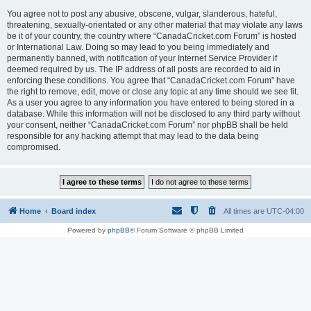
You agree not to post any abusive, obscene, vulgar, slanderous, hateful,
threatening, sexually-orientated or any other material that may violate any laws
be it of your country, the country where “CanadaCricket.com Forum” is hosted
or International Law. Doing so may lead to you being immediately and
permanently banned, with notification of your Internet Service Provider if
deemed required by us. The IP address of all posts are recorded to aid in
enforcing these conditions. You agree that “CanadaCricket.com Forum” have
the right to remove, edit, move or close any topic at any time should we see fit.
As a user you agree to any information you have entered to being stored in a
database. While this information will not be disclosed to any third party without
your consent, neither “CanadaCricket.com Forum” nor phpBB shall be held
responsible for any hacking attempt that may lead to the data being
compromised.
Home
Board index
All times are
UTC-04:00
Powered by
phpBB
® Forum Software © phpBB Limited