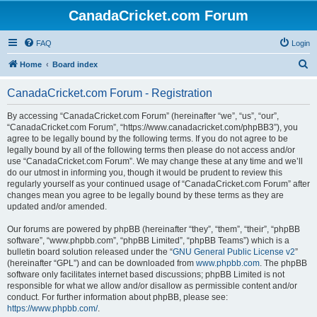
CanadaCricket.com Forum
FAQ
Login
S
Home
Board index
e
CanadaCricket.com Forum - Registration
a
r
By accessing “CanadaCricket.com Forum” (hereinafter “we”, “us”, “our”,
“CanadaCricket.com Forum”, “https://www.canadacricket.com/phpBB3”), you
c
agree to be legally bound by the following terms. If you do not agree to be
h
legally bound by all of the following terms then please do not access and/or
use “CanadaCricket.com Forum”. We may change these at any time and we’ll
do our utmost in informing you, though it would be prudent to review this
regularly yourself as your continued usage of “CanadaCricket.com Forum” after
changes mean you agree to be legally bound by these terms as they are
updated and/or amended.
Our forums are powered by phpBB (hereinafter “they”, “them”, “their”, “phpBB
software”, “www.phpbb.com”, “phpBB Limited”, “phpBB Teams”) which is a
bulletin board solution released under the “
GNU General Public License v2
”
(hereinafter “GPL”) and can be downloaded from
www.phpbb.com
. The phpBB
software only facilitates internet based discussions; phpBB Limited is not
responsible for what we allow and/or disallow as permissible content and/or
conduct. For further information about phpBB, please see:
https://www.phpbb.com/
.