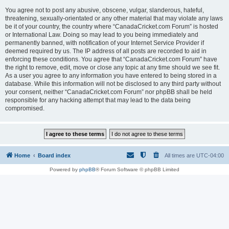
You agree not to post any abusive, obscene, vulgar, slanderous, hateful,
threatening, sexually-orientated or any other material that may violate any laws
be it of your country, the country where “CanadaCricket.com Forum” is hosted
or International Law. Doing so may lead to you being immediately and
permanently banned, with notification of your Internet Service Provider if
deemed required by us. The IP address of all posts are recorded to aid in
enforcing these conditions. You agree that “CanadaCricket.com Forum” have
the right to remove, edit, move or close any topic at any time should we see fit.
As a user you agree to any information you have entered to being stored in a
database. While this information will not be disclosed to any third party without
your consent, neither “CanadaCricket.com Forum” nor phpBB shall be held
responsible for any hacking attempt that may lead to the data being
compromised.
Home
Board index
All times are
UTC-04:00
Powered by
phpBB
® Forum Software © phpBB Limited