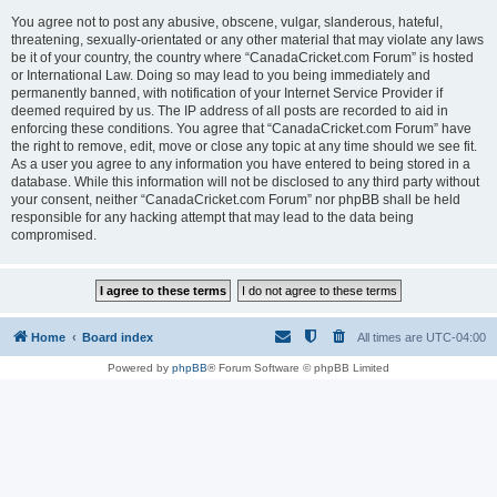
You agree not to post any abusive, obscene, vulgar, slanderous, hateful,
threatening, sexually-orientated or any other material that may violate any laws
be it of your country, the country where “CanadaCricket.com Forum” is hosted
or International Law. Doing so may lead to you being immediately and
permanently banned, with notification of your Internet Service Provider if
deemed required by us. The IP address of all posts are recorded to aid in
enforcing these conditions. You agree that “CanadaCricket.com Forum” have
the right to remove, edit, move or close any topic at any time should we see fit.
As a user you agree to any information you have entered to being stored in a
database. While this information will not be disclosed to any third party without
your consent, neither “CanadaCricket.com Forum” nor phpBB shall be held
responsible for any hacking attempt that may lead to the data being
compromised.
Home
Board index
All times are
UTC-04:00
Powered by
phpBB
® Forum Software © phpBB Limited