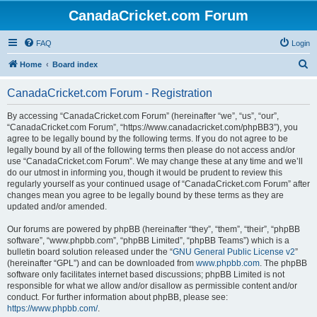
CanadaCricket.com Forum
FAQ
Login
S
Home
Board index
e
CanadaCricket.com Forum - Registration
a
r
By accessing “CanadaCricket.com Forum” (hereinafter “we”, “us”, “our”,
“CanadaCricket.com Forum”, “https://www.canadacricket.com/phpBB3”), you
c
agree to be legally bound by the following terms. If you do not agree to be
h
legally bound by all of the following terms then please do not access and/or
use “CanadaCricket.com Forum”. We may change these at any time and we’ll
do our utmost in informing you, though it would be prudent to review this
regularly yourself as your continued usage of “CanadaCricket.com Forum” after
changes mean you agree to be legally bound by these terms as they are
updated and/or amended.
Our forums are powered by phpBB (hereinafter “they”, “them”, “their”, “phpBB
software”, “www.phpbb.com”, “phpBB Limited”, “phpBB Teams”) which is a
bulletin board solution released under the “
GNU General Public License v2
”
(hereinafter “GPL”) and can be downloaded from
www.phpbb.com
. The phpBB
software only facilitates internet based discussions; phpBB Limited is not
responsible for what we allow and/or disallow as permissible content and/or
conduct. For further information about phpBB, please see:
https://www.phpbb.com/
.