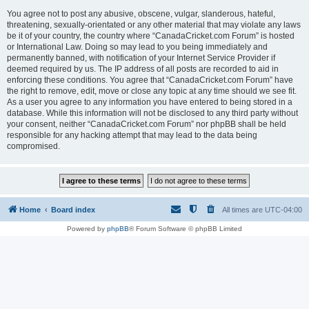
You agree not to post any abusive, obscene, vulgar, slanderous, hateful,
threatening, sexually-orientated or any other material that may violate any laws
be it of your country, the country where “CanadaCricket.com Forum” is hosted
or International Law. Doing so may lead to you being immediately and
permanently banned, with notification of your Internet Service Provider if
deemed required by us. The IP address of all posts are recorded to aid in
enforcing these conditions. You agree that “CanadaCricket.com Forum” have
the right to remove, edit, move or close any topic at any time should we see fit.
As a user you agree to any information you have entered to being stored in a
database. While this information will not be disclosed to any third party without
your consent, neither “CanadaCricket.com Forum” nor phpBB shall be held
responsible for any hacking attempt that may lead to the data being
compromised.
Home
Board index
All times are
UTC-04:00
Powered by
phpBB
® Forum Software © phpBB Limited