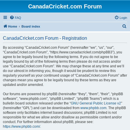
CanadaCricket.com Forum
FAQ
Login
S
Home
Board index
e
CanadaCricket.com Forum - Registration
a
r
By accessing “CanadaCricket.com Forum” (hereinafter “we”, “us”, “our”,
“CanadaCricket.com Forum”, “https://www.canadacricket.com/phpBB3”), you
c
agree to be legally bound by the following terms. If you do not agree to be
h
legally bound by all of the following terms then please do not access and/or
use “CanadaCricket.com Forum”. We may change these at any time and we’ll
do our utmost in informing you, though it would be prudent to review this
regularly yourself as your continued usage of “CanadaCricket.com Forum” after
changes mean you agree to be legally bound by these terms as they are
updated and/or amended.
Our forums are powered by phpBB (hereinafter “they”, “them”, “their”, “phpBB
software”, “www.phpbb.com”, “phpBB Limited”, “phpBB Teams”) which is a
bulletin board solution released under the “
GNU General Public License v2
”
(hereinafter “GPL”) and can be downloaded from
www.phpbb.com
. The phpBB
software only facilitates internet based discussions; phpBB Limited is not
responsible for what we allow and/or disallow as permissible content and/or
conduct. For further information about phpBB, please see:
https://www.phpbb.com/
.