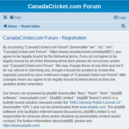
CanadaCricket.com Forum
FAQ
Login
S
Home
Board index
e
CanadaCricket.com Forum - Registration
a
r
By accessing “CanadaCricket.com Forum” (hereinafter “we”, “us”, “our”,
“CanadaCricket.com Forum”, “https://www.canadacricket.com/phpBB3”), you
c
agree to be legally bound by the following terms. If you do not agree to be
h
legally bound by all of the following terms then please do not access and/or
use “CanadaCricket.com Forum”. We may change these at any time and we’ll
do our utmost in informing you, though it would be prudent to review this
regularly yourself as your continued usage of “CanadaCricket.com Forum” after
changes mean you agree to be legally bound by these terms as they are
updated and/or amended.
Our forums are powered by phpBB (hereinafter “they”, “them”, “their”, “phpBB
software”, “www.phpbb.com”, “phpBB Limited”, “phpBB Teams”) which is a
bulletin board solution released under the “
GNU General Public License v2
”
(hereinafter “GPL”) and can be downloaded from
www.phpbb.com
. The phpBB
software only facilitates internet based discussions; phpBB Limited is not
responsible for what we allow and/or disallow as permissible content and/or
conduct. For further information about phpBB, please see:
https://www.phpbb.com/
.