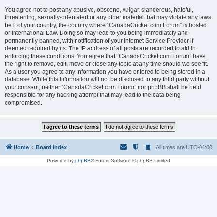
You agree not to post any abusive, obscene, vulgar, slanderous, hateful,
threatening, sexually-orientated or any other material that may violate any laws
be it of your country, the country where “CanadaCricket.com Forum” is hosted
or International Law. Doing so may lead to you being immediately and
permanently banned, with notification of your Internet Service Provider if
deemed required by us. The IP address of all posts are recorded to aid in
enforcing these conditions. You agree that “CanadaCricket.com Forum” have
the right to remove, edit, move or close any topic at any time should we see fit.
As a user you agree to any information you have entered to being stored in a
database. While this information will not be disclosed to any third party without
your consent, neither “CanadaCricket.com Forum” nor phpBB shall be held
responsible for any hacking attempt that may lead to the data being
compromised.
Home
Board index
All times are
UTC-04:00
Powered by
phpBB
® Forum Software © phpBB Limited