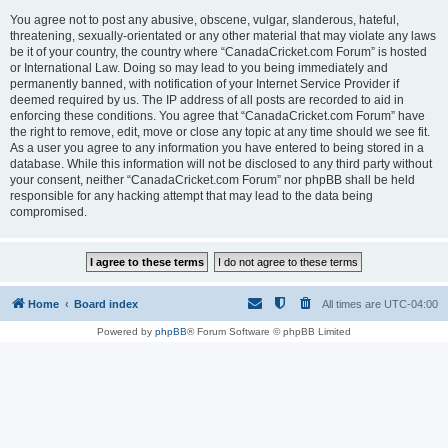
You agree not to post any abusive, obscene, vulgar, slanderous, hateful,
threatening, sexually-orientated or any other material that may violate any laws
be it of your country, the country where “CanadaCricket.com Forum” is hosted
or International Law. Doing so may lead to you being immediately and
permanently banned, with notification of your Internet Service Provider if
deemed required by us. The IP address of all posts are recorded to aid in
enforcing these conditions. You agree that “CanadaCricket.com Forum” have
the right to remove, edit, move or close any topic at any time should we see fit.
As a user you agree to any information you have entered to being stored in a
database. While this information will not be disclosed to any third party without
your consent, neither “CanadaCricket.com Forum” nor phpBB shall be held
responsible for any hacking attempt that may lead to the data being
compromised.
Home
Board index
All times are
UTC-04:00
Powered by
phpBB
® Forum Software © phpBB Limited