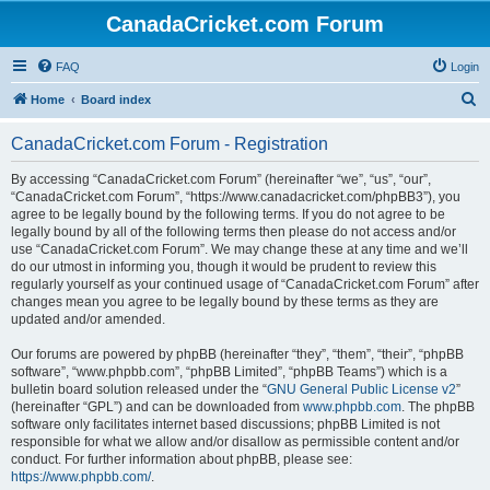
CanadaCricket.com Forum
FAQ
Login
S
Home
Board index
e
CanadaCricket.com Forum - Registration
a
r
By accessing “CanadaCricket.com Forum” (hereinafter “we”, “us”, “our”,
“CanadaCricket.com Forum”, “https://www.canadacricket.com/phpBB3”), you
c
agree to be legally bound by the following terms. If you do not agree to be
h
legally bound by all of the following terms then please do not access and/or
use “CanadaCricket.com Forum”. We may change these at any time and we’ll
do our utmost in informing you, though it would be prudent to review this
regularly yourself as your continued usage of “CanadaCricket.com Forum” after
changes mean you agree to be legally bound by these terms as they are
updated and/or amended.
Our forums are powered by phpBB (hereinafter “they”, “them”, “their”, “phpBB
software”, “www.phpbb.com”, “phpBB Limited”, “phpBB Teams”) which is a
bulletin board solution released under the “
GNU General Public License v2
”
(hereinafter “GPL”) and can be downloaded from
www.phpbb.com
. The phpBB
software only facilitates internet based discussions; phpBB Limited is not
responsible for what we allow and/or disallow as permissible content and/or
conduct. For further information about phpBB, please see:
https://www.phpbb.com/
.