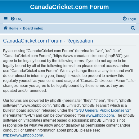
CanadaCricket.com Forum
FAQ
Login
S
Home
Board index
e
CanadaCricket.com Forum - Registration
a
r
By accessing “CanadaCricket.com Forum” (hereinafter “we”, “us”, “our”,
“CanadaCricket.com Forum”, “https://www.canadacricket.com/phpBB3”), you
c
agree to be legally bound by the following terms. If you do not agree to be
h
legally bound by all of the following terms then please do not access and/or
use “CanadaCricket.com Forum”. We may change these at any time and we’ll
do our utmost in informing you, though it would be prudent to review this
regularly yourself as your continued usage of “CanadaCricket.com Forum” after
changes mean you agree to be legally bound by these terms as they are
updated and/or amended.
Our forums are powered by phpBB (hereinafter “they”, “them”, “their”, “phpBB
software”, “www.phpbb.com”, “phpBB Limited”, “phpBB Teams”) which is a
bulletin board solution released under the “
GNU General Public License v2
”
(hereinafter “GPL”) and can be downloaded from
www.phpbb.com
. The phpBB
software only facilitates internet based discussions; phpBB Limited is not
responsible for what we allow and/or disallow as permissible content and/or
conduct. For further information about phpBB, please see:
https://www.phpbb.com/
.