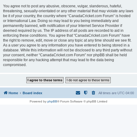
You agree not to post any abusive, obscene, vulgar, slanderous, hateful,
threatening, sexually-orientated or any other material that may violate any laws
be it of your country, the country where “CanadaCricket.com Forum” is hosted
or International Law. Doing so may lead to you being immediately and
permanently banned, with notification of your Internet Service Provider if
deemed required by us. The IP address of all posts are recorded to aid in
enforcing these conditions. You agree that “CanadaCricket.com Forum” have
the right to remove, edit, move or close any topic at any time should we see fit.
As a user you agree to any information you have entered to being stored in a
database. While this information will not be disclosed to any third party without
your consent, neither “CanadaCricket.com Forum” nor phpBB shall be held
responsible for any hacking attempt that may lead to the data being
compromised.
Home
Board index
All times are
UTC-04:00
Powered by
phpBB
® Forum Software © phpBB Limited