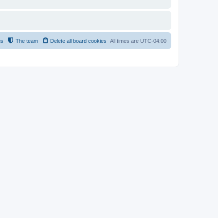
us
The team
Delete all board cookies
All times are
UTC-04:00