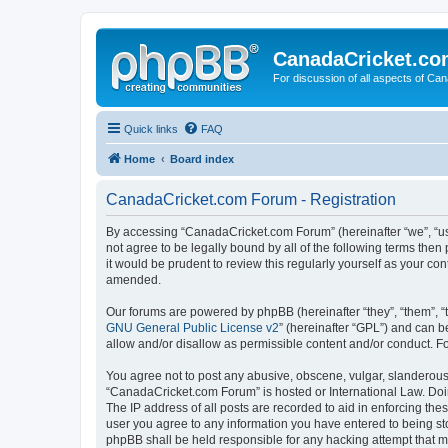
CanadaCricket.c
For discussion of all aspects of Can
Quick links
FAQ
Home
Board index
CanadaCricket.com Forum - Registration
By accessing “CanadaCricket.com Forum” (hereinafter “we”, “us”
not agree to be legally bound by all of the following terms th
it would be prudent to review this regularly yourself as your
amended.
Our forums are powered by phpBB (hereinafter “they”, “them”, “
GNU General Public License v2
” (hereinafter “GPL”) and can
allow and/or disallow as permissible content and/or conduct. F
You agree not to post any abusive, obscene, vulgar, slanderous, 
“CanadaCricket.com Forum” is hosted or International Law. Doin
The IP address of all posts are recorded to aid in enforcing th
user you agree to any information you have entered to being sto
phpBB shall be held responsible for any hacking attempt that 