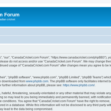
om Forum
adian cricket
, “our”, “CanadaCricket.com Forum”, “https://www.canadacricket.com/phpBB3”), you 
en please do not access and/or use “CanadaCricket.com Forum”. We may change these
 continued usage of “CanadaCricket.com Forum” after changes mean you agree to be 
their”, “phpBB software”, “www.phpbb.com”, “phpBB Limited”, “phpBB Teams”) which i
 be downloaded from
www.phpbb.com
. The phpBB software only facilitates internet
or further information about phpBB, please see:
https://www.phpbb.com/
.
hateful, threatening, sexually-orientated or any other material that may violate any
g so may lead to you being immediately and permanently banned, with notification 
ese conditions. You agree that “CanadaCricket.com Forum” have the right to remove, e
red in a database. While this information will not be disclosed to any third party 
may lead to the data being compromised.