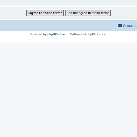
Contact 
Powered by
phpBB
® Forum Software © phpBB Limited