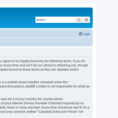
Search
Advanced search
Login
agree to be legally bound by the following terms. If you do
 at any time and we’ll do our utmost in informing you, though
legally bound by these terms as they are updated and/or
s a bulletin board solution released under the “
 based discussions; phpBB Limited is not responsible for what we
 laws be it of your country, the country where
of your Internet Service Provider if deemed required by us.
dit, move or close any topic at any time should we see fit. As a
without your consent, neither “CanadaCricket.com Forum” nor