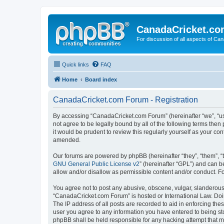
CanadaCricket.c
For discussion of all aspects of Can
Quick links
FAQ
Home
Board index
CanadaCricket.com Forum - Registration
By accessing “CanadaCricket.com Forum” (hereinafter “we”, “us”
not agree to be legally bound by all of the following terms th
it would be prudent to review this regularly yourself as your
amended.
Our forums are powered by phpBB (hereinafter “they”, “them”, “
GNU General Public License v2
” (hereinafter “GPL”) and can
allow and/or disallow as permissible content and/or conduct. F
You agree not to post any abusive, obscene, vulgar, slanderous, 
“CanadaCricket.com Forum” is hosted or International Law. Doin
The IP address of all posts are recorded to aid in enforcing th
user you agree to any information you have entered to being sto
phpBB shall be held responsible for any hacking attempt that 