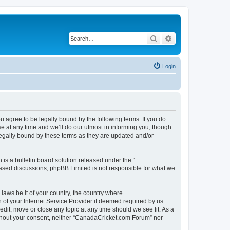
Search
Advanced search
Login
agree to be legally bound by the following terms. If you do
 at any time and we’ll do our utmost in informing you, though
legally bound by these terms as they are updated and/or
s a bulletin board solution released under the “
 based discussions; phpBB Limited is not responsible for what we
 laws be it of your country, the country where
of your Internet Service Provider if deemed required by us.
dit, move or close any topic at any time should we see fit. As a
without your consent, neither “CanadaCricket.com Forum” nor