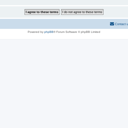
Contact 
Powered by
phpBB
® Forum Software © phpBB Limited