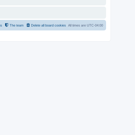
us
The team
Delete all board cookies
All times are
UTC-04:00