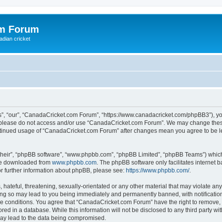
om Forum
adian cricket
, “our”, “CanadaCricket.com Forum”, “https://www.canadacricket.com/phpBB3”), you 
en please do not access and/or use “CanadaCricket.com Forum”. We may change these
 continued usage of “CanadaCricket.com Forum” after changes mean you agree to be 
their”, “phpBB software”, “www.phpbb.com”, “phpBB Limited”, “phpBB Teams”) which i
 be downloaded from
www.phpbb.com
. The phpBB software only facilitates internet
or further information about phpBB, please see:
https://www.phpbb.com/
.
hateful, threatening, sexually-orientated or any other material that may violate any
g so may lead to you being immediately and permanently banned, with notification 
ese conditions. You agree that “CanadaCricket.com Forum” have the right to remove, e
red in a database. While this information will not be disclosed to any third party 
may lead to the data being compromised.