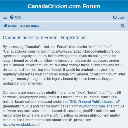
CanadaCricket.com Forum
FAQ
Login
S
Home
Board index
e
CanadaCricket.com Forum - Registration
a
r
By accessing “CanadaCricket.com Forum” (hereinafter “we”, “us”, “our”,
“CanadaCricket.com Forum”, “https://www.canadacricket.com/phpBB3”), you
c
agree to be legally bound by the following terms. If you do not agree to be
h
legally bound by all of the following terms then please do not access and/or
use “CanadaCricket.com Forum”. We may change these at any time and we’ll
do our utmost in informing you, though it would be prudent to review this
regularly yourself as your continued usage of “CanadaCricket.com Forum” after
changes mean you agree to be legally bound by these terms as they are
updated and/or amended.
Our forums are powered by phpBB (hereinafter “they”, “them”, “their”, “phpBB
software”, “www.phpbb.com”, “phpBB Limited”, “phpBB Teams”) which is a
bulletin board solution released under the “
GNU General Public License v2
”
(hereinafter “GPL”) and can be downloaded from
www.phpbb.com
. The phpBB
software only facilitates internet based discussions; phpBB Limited is not
responsible for what we allow and/or disallow as permissible content and/or
conduct. For further information about phpBB, please see:
https://www.phpbb.com/
.