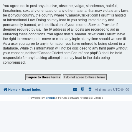
You agree not to post any abusive, obscene, vulgar, slanderous, hateful,
threatening, sexually-orientated or any other material that may violate any laws
be it of your country, the country where “CanadaCricket.com Forum” is hosted
or International Law. Doing so may lead to you being immediately and
permanently banned, with notification of your Internet Service Provider if
deemed required by us. The IP address of all posts are recorded to aid in
enforcing these conditions. You agree that “CanadaCricket.com Forum” have
the right to remove, edit, move or close any topic at any time should we see fit.
As a user you agree to any information you have entered to being stored in a
database. While this information will not be disclosed to any third party without
your consent, neither “CanadaCricket.com Forum” nor phpBB shall be held
responsible for any hacking attempt that may lead to the data being
compromised.
Home
Board index
All times are
UTC-04:00
Powered by
phpBB
® Forum Software © phpBB Limited